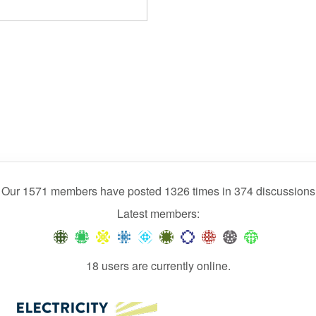
Our 1571 members have posted 1326 times in 374 discussions
Latest members:
18 users are currently online.