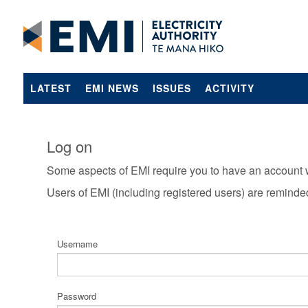
LATEST
EMI NEWS
ISSUES
ACTIVITY
Log on
Some aspects of EMI require you to have an account 
Users of EMI (including registered users) are reminde
Username
Password