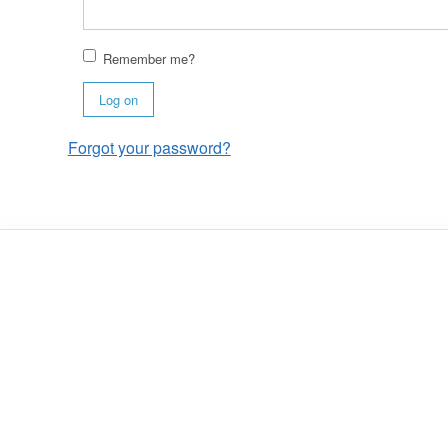
Remember me?
Log on
Forgot your password?