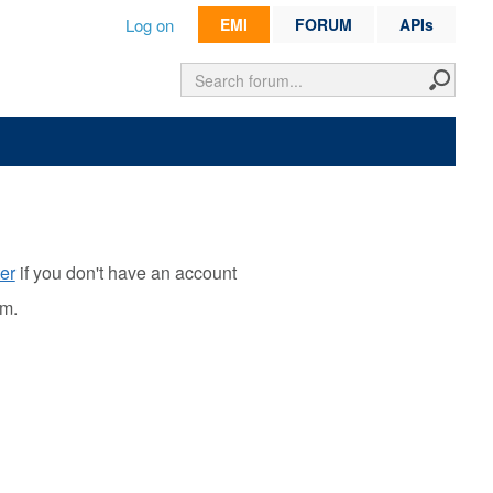
Log on
EMI
FORUM
APIs
er
if you don't have an account
rm.