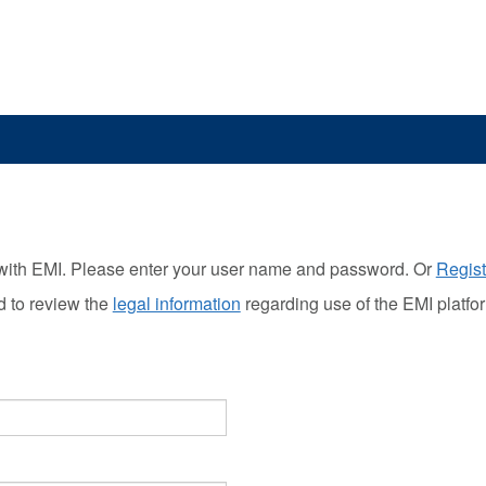
with EMI. Please enter your user name and password. Or
Regist
d to review the
legal information
regarding use of the EMI platfo