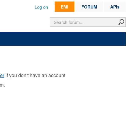
Log on
EMI
FORUM
APIs
er
if you don't have an account
rm.