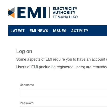
LATEST
EMI NEWS
ISSUES
ACTIVITY
Log on
Some aspects of EMI require you to have an account 
Users of EMI (including registered users) are reminde
Username
Password