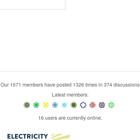
Our 1571 members have posted 1326 times in 374 discussions
Latest members:
16 users are currently online.