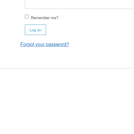
Remember me?
Log on
Forgot your password?