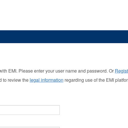
with EMI. Please enter your user name and password. Or
Regist
d to review the
legal information
regarding use of the EMI platfo