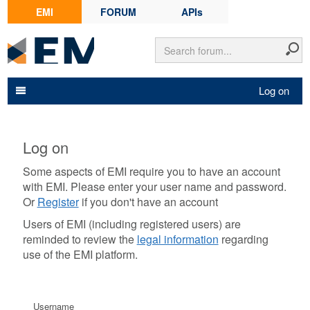
EMI
FORUM
APIs
Log on
Log on
Some aspects of EMI require you to have an account
with EMI. Please enter your user name and password.
Or
Register
if you don't have an account
Users of EMI (including registered users) are
reminded to review the
legal information
regarding
use of the EMI platform.
Username