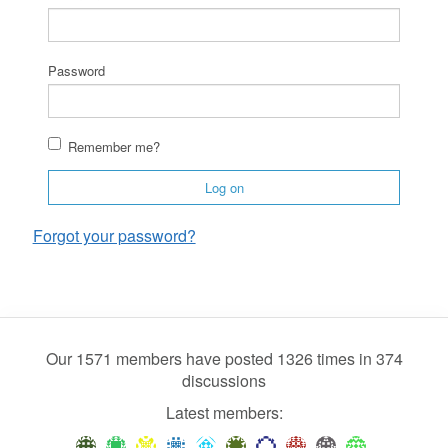
Password
Remember me?
Log on
Forgot your password?
Our 1571 members have posted 1326 times in 374
discussions
Latest members: