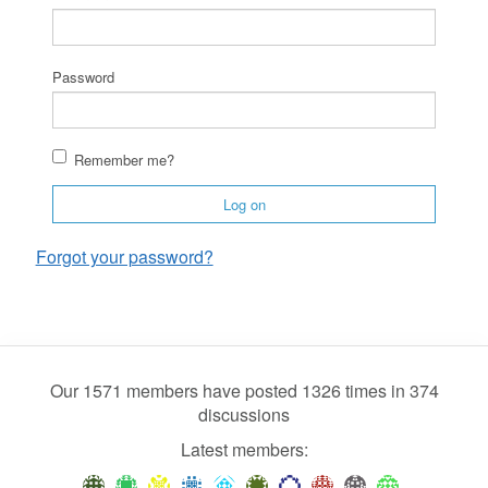
Password
Remember me?
Log on
Forgot your password?
Our 1571 members have posted 1326 times in 374
discussions
Latest members: