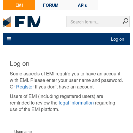
EMI
FORUM
APIs
Log on
Log on
Some aspects of EMI require you to have an account
with EMI. Please enter your user name and password.
Or
Register
if you don't have an account
Users of EMI (including registered users) are
reminded to review the
legal information
regarding
use of the EMI platform.
Username