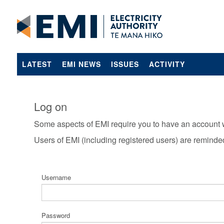
LATEST
EMI NEWS
ISSUES
ACTIVITY
Log on
Some aspects of EMI require you to have an account 
Users of EMI (including registered users) are reminde
Username
Password