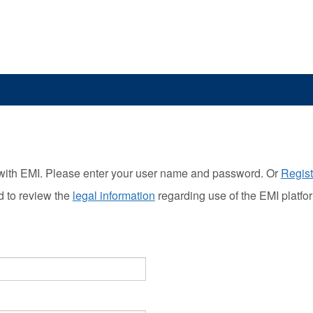
with EMI. Please enter your user name and password. Or
Regist
d to review the
legal information
regarding use of the EMI platfo