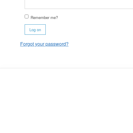
Remember me?
Log on
Forgot your password?