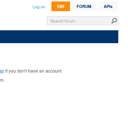
Log on
EMI
FORUM
APIs
er
if you don't have an account
rm.