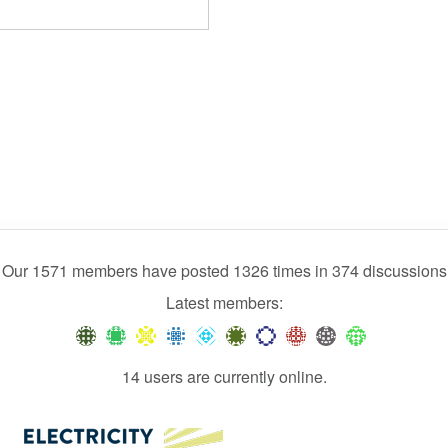
Our 1571 members have posted 1326 times in 374 discussions
Latest members:
14 users are currently online.