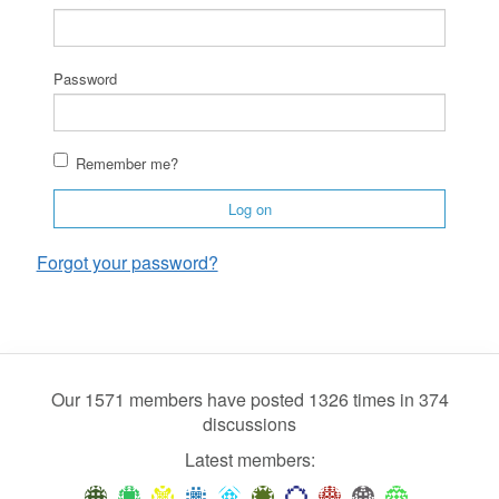
Password
Remember me?
Log on
Forgot your password?
Our 1571 members have posted 1326 times in 374
discussions
Latest members: