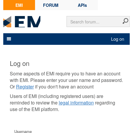
EMI
FORUM
APIs
Log on
Log on
Some aspects of EMI require you to have an account
with EMI. Please enter your user name and password.
Or
Register
if you don't have an account
Users of EMI (including registered users) are
reminded to review the
legal information
regarding
use of the EMI platform.
Username