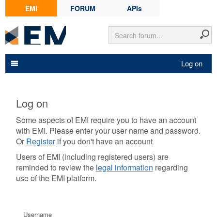
EMI
FORUM
APIs
Log on
Log on
Some aspects of EMI require you to have an account
with EMI. Please enter your user name and password.
Or
Register
if you don't have an account
Users of EMI (including registered users) are
reminded to review the
legal information
regarding
use of the EMI platform.
Username