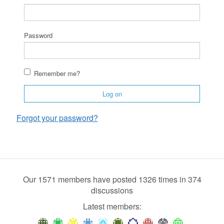
Password
Remember me?
Log on
Forgot your password?
Our 1571 members have posted 1326 times in 374
discussions
Latest members: