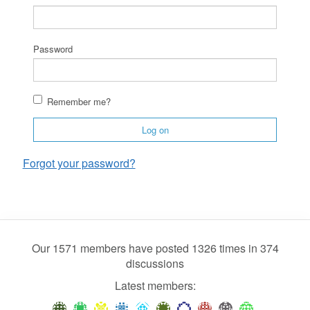
Password
Remember me?
Log on
Forgot your password?
Our 1571 members have posted 1326 times in 374
discussions
Latest members: