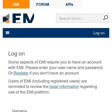
EMI
FORUM
APIs
Log on
Log on
Some aspects of EMI require you to have an account
with EMI. Please enter your user name and password.
Or
Register
if you don't have an account
Users of EMI (including registered users) are
reminded to review the
legal information
regarding
use of the EMI platform.
Username