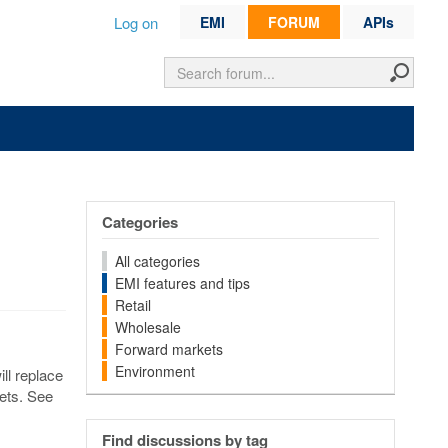
Log on
EMI
FORUM
APIs
Categories
All categories
EMI features and tips
Retail
Wholesale
Forward markets
Environment
ill replace
kets. See
Find discussions by tag