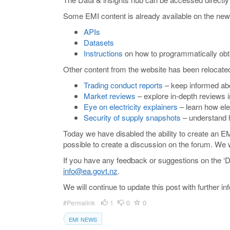
Some EMI content is already available on the new 
APIs
Datasets
Instructions
on how to programmatically obt
Other content from the website has been relocate
Trading conduct reports
– keep informed abo
Market reviews
– explore in-depth reviews 
Eye on electricity explainers
– learn how elec
Security of supply snapshots
– understand h
Today we have disabled the ability to create an E
possible to create a discussion on the forum. We
If you have any feedback or suggestions on the ‘D
info@ea.govt.nz
.
We will continue to update this post with further 
1
0
0
#Permalink
EMI NEWS