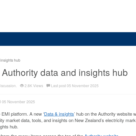
 insights hub
 Authority data and insights hub
discussion.
2.8K Views
Last post 05 November 2025
ed 05 November 2025
 EMI platform. A new ‘
Data & insights
’ hub on the Authority website w
ity market data, tools, and insights on New Zealand’s electricity mar
ghts hub.
 from the menu items across the top of the
Authority website
.