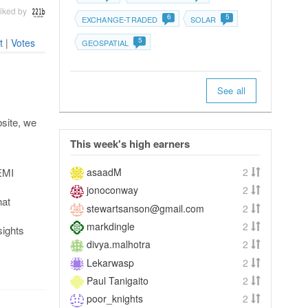
iked by
6
5
EXCHANGE-TRADED
SOLAR
5
t
|
Votes
GEOSPATIAL
See all
bsite, we
This week's high earners
asaadM
2
 EMI
jonoconway
2
hat
stewartsanson@gmail.com
2
markdingle
2
sights
divya.malhotra
2
Lekarwasp
2
Paul Tanigaito
2
poor_knights
2