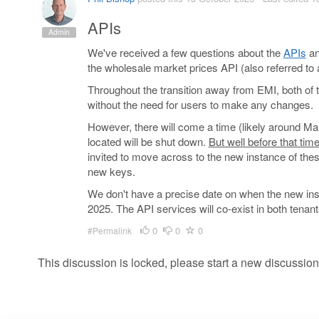
APIs
Admin
We've received a few questions about the
APIs
an
the wholesale market prices API (also referred to 
Throughout the transition away from EMI, both of 
without the need for users to make any changes.
However, there will come a time (likely around Ma
located will be shut down.
But well before that tim
invited to move across to the new instance of thes
new keys.
We don't have a precise date on when the new instan
2025. The API services will co-exist in both tenan
0
0
0
#Permalink
This discussion is locked, please start a new discussion