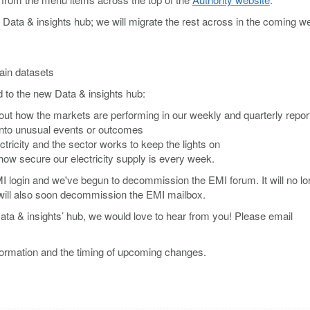
Data & insights hub; we will migrate the rest across in the coming w
ain datasets
d to the new Data & insights hub:
ut how the markets are performing in our weekly and quarterly repor
into unusual events or outcomes
tricity and the sector works to keep the lights on
ow secure our electricity supply is every week.
MI login and we've begun to decommission the EMI forum. It will no lo
 will also soon decommission the EMI mailbox.
ata & insights’ hub, we would love to hear from you! Please email
information and the timing of upcoming changes.