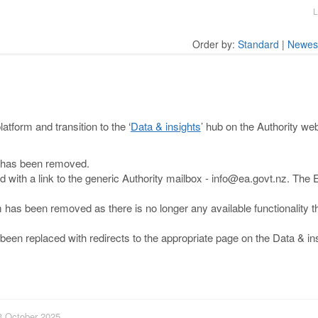
L
Order by:
Standard
|
Newes
tform and transition to the ‘
Data & insights
’ hub on the Authority we
 has been removed.
 with a link to the generic Authority mailbox - info@ea.govt.nz. The
m has been removed as there is no longer any available functionality t
n replaced with redirects to the appropriate page on the Data & in
13 October 2025