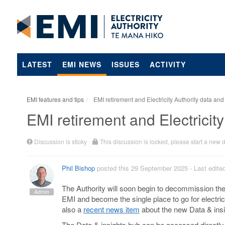
LATEST
EMI NEWS
ISSUES
ACTIVITY
EMI features and tips
EMI retirement and Electricity Authority data and
EMI retirement and Electricity
Discussion is sticky
This discussion is locked, please start a new 
Phil Bishop
posted this 29 September 2025
- Last edit
The Authority will soon begin to decommission the
Admin
EMI and become the single place to go for electric
also a
recent news item
about the new Data & insi
The Data & insights hub can be accessed directly