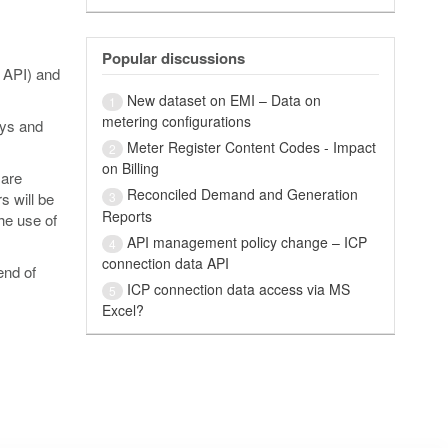
Popular discussions
 API) and
New dataset on EMI – Data on
1
metering configurations
eys and
Meter Register Content Codes - Impact
2
on Billing
 are
Reconciled Demand and Generation
3
s will be
Reports
he use of
API management policy change – ICP
4
connection data API
end of
ICP connection data access via MS
5
Excel?