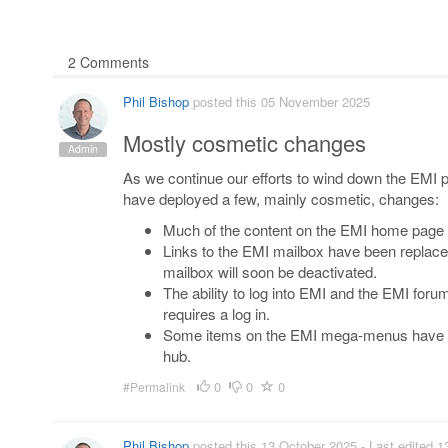
2 Comments
Phil Bishop
posted this 05 November 2025
Mostly cosmetic changes
Admin
As we continue our efforts to wind down the EMI pla
have deployed a few, mainly cosmetic, changes:
Much of the content on the EMI home page
Links to the EMI mailbox have been replaced
mailbox will soon be deactivated.
The ability to log into EMI and the EMI foru
requires a log in.
Some items on the EMI mega-menus have bee
hub.
0
0
0
#Permalink
Phil Bishop
posted this 13 October 2025
- Last edited 