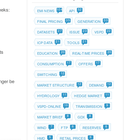
eeks:
104
52
EMI NEWS
API
35
33
FINAL PRICING
GENERATION
27
23
22
DATASETS
ISSUE
VSPD
21
21
ICP DATA
TOOLS
ts
20
20
EDUCATION
REAL-TIME PRICES
17
17
CONSUMPTION
OFFERS
12
SWITCHING
nger be
12
12
MARKET STRUCTURE
DEMAND
11
11
HYDROLOGY
HEDGE MARKET
10
9
VSPD-ONLINE
TRANSMISSION
8
8
MARKET BRIEF
GDX
7
6
6
WIND
FTP
RESERVES
6
6
HMD
RETAIL PRICES