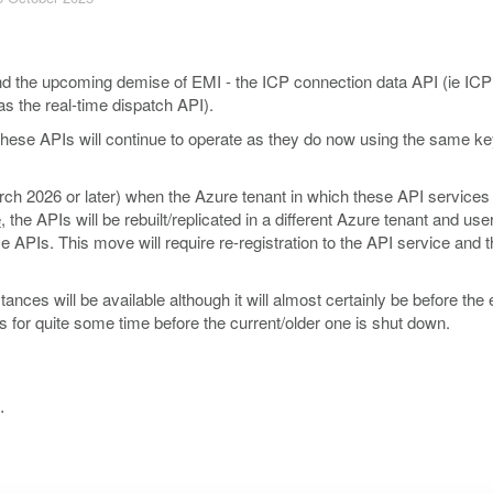
d the upcoming demise of EMI - the ICP connection data API (ie ICP
as the real-time dispatch API).
these APIs will continue to operate as they do now using the same k
rch 2026 or later) when the Azure tenant in which these API services
e
, the APIs will be rebuilt/replicated in a different Azure tenant and user
e APIs. This move will require re-registration to the API service and t
ces will be available although it will almost certainly be before the 
ts for quite some time before the current/older one is shut down.
.