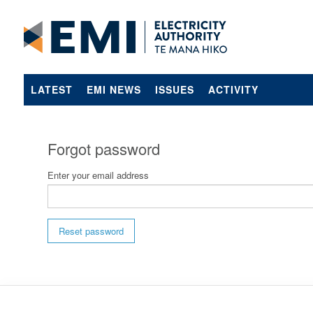
LATEST
EMI NEWS
ISSUES
ACTIVITY
Forgot password
Enter your email address
Reset password