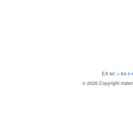
EA tel:
+ 64 4 
© 2026 Copyright material