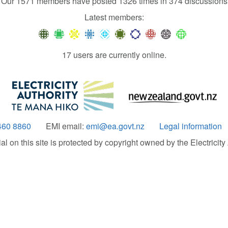
Our 1571 members have posted 1326 times in 374 discussions
Latest members:
17 users are currently online.
460 8860
EMI email:
emi@ea.govt.nz
Legal information
 on this site is protected by copyright owned by the Electricity A