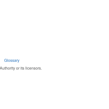
Glossary
uthority or its licensors.