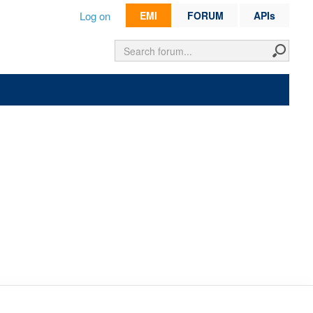
Log on
EMI
FORUM
APIs