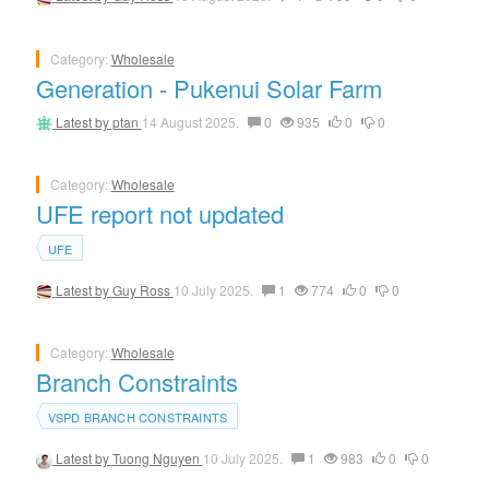
Category:
Wholesale
Generation - Pukenui Solar Farm
Latest by
ptan
14 August 2025.
0
935
0
0
Category:
Wholesale
UFE report not updated
UFE
Latest by
Guy Ross
10 July 2025.
1
774
0
0
Category:
Wholesale
Branch Constraints
VSPD BRANCH CONSTRAINTS
Latest by
Tuong Nguyen
10 July 2025.
1
983
0
0