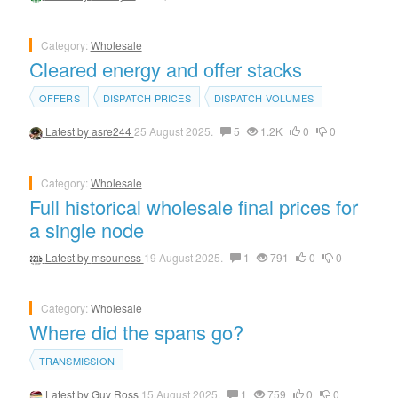
Category:
Wholesale
Cleared energy and offer stacks
OFFERS
DISPATCH PRICES
DISPATCH VOLUMES
Latest by
asre244
25 August 2025.
5
1.2K
0
0
Category:
Wholesale
Full historical wholesale final prices for
a single node
Latest by
msouness
19 August 2025.
1
791
0
0
Category:
Wholesale
Where did the spans go?
TRANSMISSION
Latest by
Guy Ross
15 August 2025.
1
759
0
0