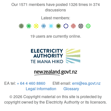
Our 1571 members have posted 1326 times in 374
discussions
Latest members:
19 users are currently online.
EA tel:
+ 64 4 460 8860
EMI email:
emi@ea.govt.nz
Legal information
Glossary
© 2026 Copyright material on this site is protected by
copyright owned by the Electricity Authority or its licensors.