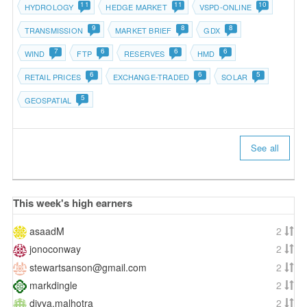
11
11
10
HYDROLOGY
HEDGE MARKET
VSPD-ONLINE
9
8
8
TRANSMISSION
MARKET BRIEF
GDX
7
6
6
6
WIND
FTP
RESERVES
HMD
6
6
5
RETAIL PRICES
EXCHANGE-TRADED
SOLAR
5
GEOSPATIAL
See all
This week's high earners
asaadM
2
jonoconway
2
stewartsanson@gmail.com
2
markdingle
2
divya.malhotra
2