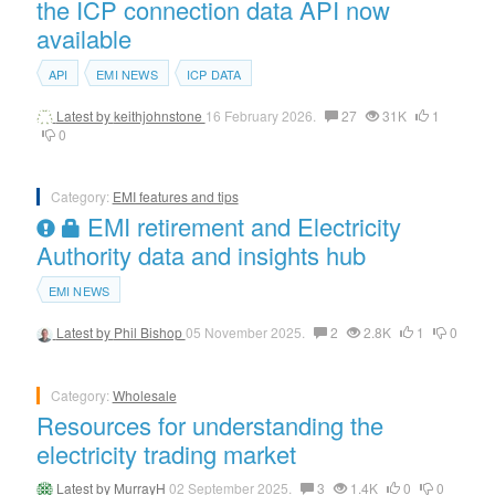
the ICP connection data API now
available
API
EMI NEWS
ICP DATA
Latest by
keithjohnstone
16 February 2026.
27
31K
1
0
Category:
EMI features and tips
EMI retirement and Electricity
Authority data and insights hub
EMI NEWS
Latest by
Phil Bishop
05 November 2025.
2
2.8K
1
0
Category:
Wholesale
Resources for understanding the
electricity trading market
Latest by
MurrayH
02 September 2025.
3
1.4K
0
0