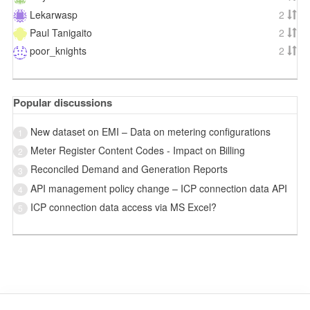
Lekarwasp
2
Paul Tanigaito
2
poor_knights
2
Popular discussions
New dataset on EMI – Data on metering configurations
1
Meter Register Content Codes - Impact on Billing
2
Reconciled Demand and Generation Reports
3
API management policy change – ICP connection data API
4
ICP connection data access via MS Excel?
5