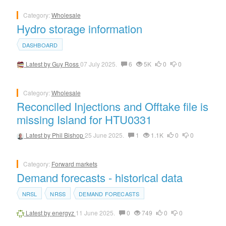
Category:
Wholesale
Hydro storage information
DASHBOARD
Latest by
Guy Ross
07 July 2025.
6
5K
0
0
Category:
Wholesale
Reconciled Injections and Offtake file is
missing Island for HTU0331
Latest by
Phil Bishop
25 June 2025.
1
1.1K
0
0
Category:
Forward markets
Demand forecasts - historical data
NRSL
NRSS
DEMAND FORECASTS
Latest by
energyz
11 June 2025.
0
749
0
0