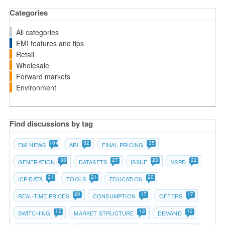
Categories
All categories
EMI features and tips
Retail
Wholesale
Forward markets
Environment
Find discussions by tag
104
52
35
EMI NEWS
API
FINAL PRICING
33
27
23
22
GENERATION
DATASETS
ISSUE
VSPD
21
21
20
ICP DATA
TOOLS
EDUCATION
20
17
17
REAL-TIME PRICES
CONSUMPTION
OFFERS
12
12
12
SWITCHING
MARKET STRUCTURE
DEMAND