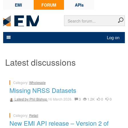
EMI
FORUM
APIs
Log on
Latest discussions
Category:
Wholesale
Missing NRSS Datasets
Latest by
Phil Bishop
16 March 2026.
3
1.2K
0
0
Category:
Retail
New EMI API release – Version 2 of