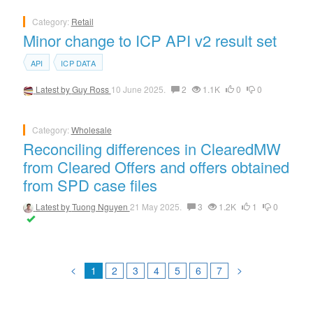
Category:
Retail
Minor change to ICP API v2 result set
API
ICP DATA
Latest by
Guy Ross
10 June 2025.
2
1.1K
0
0
Category:
Wholesale
Reconciling differences in ClearedMW
from Cleared Offers and offers obtained
from SPD case files
Latest by
Tuong Nguyen
21 May 2025.
3
1.2K
1
0
<
>
1
2
3
4
5
6
7