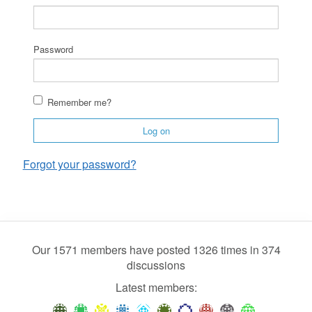
Password
Remember me?
Log on
Forgot your password?
Our 1571 members have posted 1326 times in 374
discussions
Latest members: