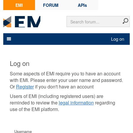
EMI
FORUM
APIs
Log on
Log on
Some aspects of EMI require you to have an account
with EMI. Please enter your user name and password.
Or
Register
if you don't have an account
Users of EMI (including registered users) are
reminded to review the
legal information
regarding
use of the EMI platform.
Username