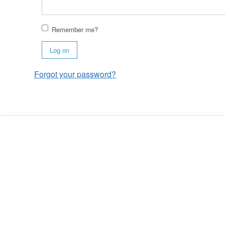
Remember me?
Log on
Forgot your password?