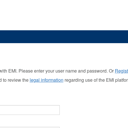
with EMI. Please enter your user name and password. Or
Regist
d to review the
legal information
regarding use of the EMI platfo