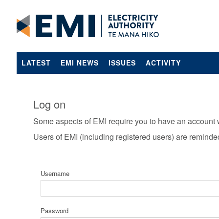
LATEST
EMI NEWS
ISSUES
ACTIVITY
Log on
Some aspects of EMI require you to have an account 
Users of EMI (including registered users) are reminde
Username
Password