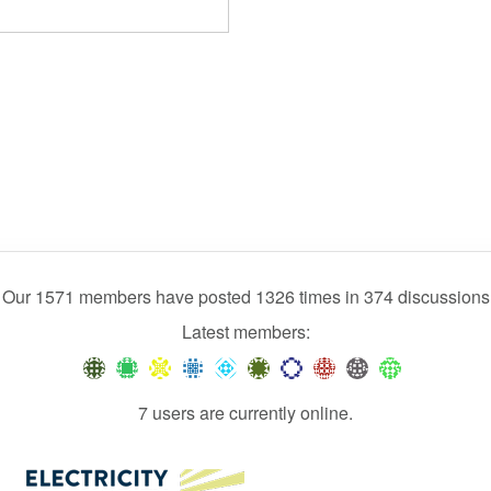
Our 1571 members have posted 1326 times in 374 discussions
Latest members:
7 users are currently online.