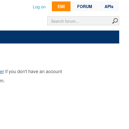
Log on
EMI
FORUM
APIs
er
if you don't have an account
rm.