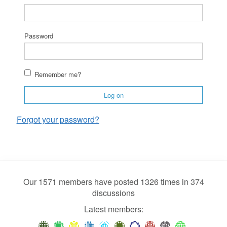
Password
Remember me?
Log on
Forgot your password?
Our 1571 members have posted 1326 times in 374
discussions
Latest members: