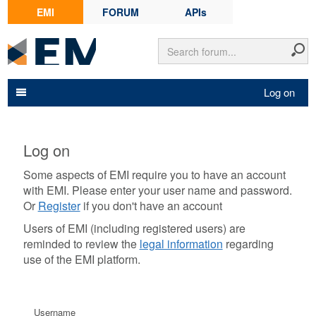
EMI
FORUM
APIs
Log on
Log on
Some aspects of EMI require you to have an account
with EMI. Please enter your user name and password.
Or
Register
if you don't have an account
Users of EMI (including registered users) are
reminded to review the
legal information
regarding
use of the EMI platform.
Username