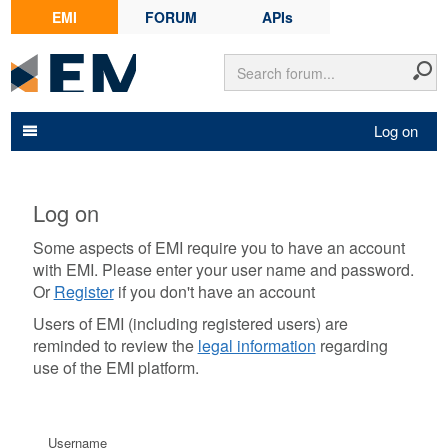
EMI
FORUM
APIs
Log on
Log on
Some aspects of EMI require you to have an account
with EMI. Please enter your user name and password.
Or
Register
if you don't have an account
Users of EMI (including registered users) are
reminded to review the
legal information
regarding
use of the EMI platform.
Username