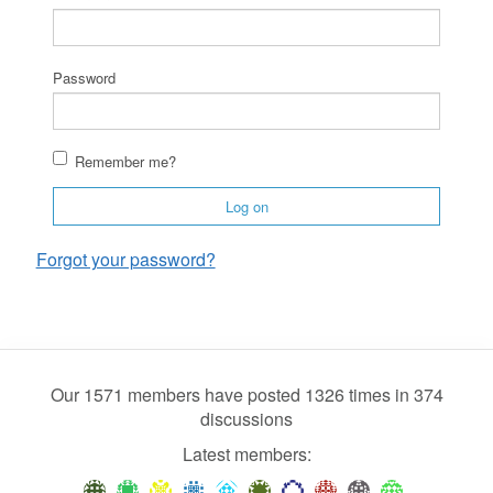
Password
Remember me?
Log on
Forgot your password?
Our 1571 members have posted 1326 times in 374
discussions
Latest members: