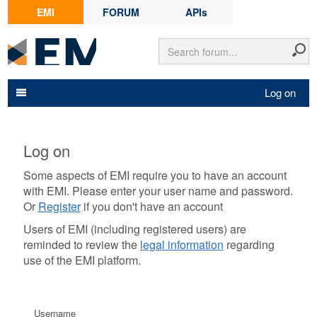
EMI
FORUM
APIs
Log on
Log on
Some aspects of EMI require you to have an account
with EMI. Please enter your user name and password.
Or
Register
if you don't have an account
Users of EMI (including registered users) are
reminded to review the
legal information
regarding
use of the EMI platform.
Username