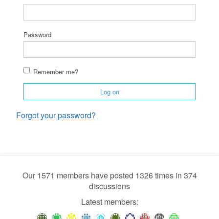
Password
Remember me?
Log on
Forgot your password?
Our 1571 members have posted 1326 times in 374
discussions
Latest members: