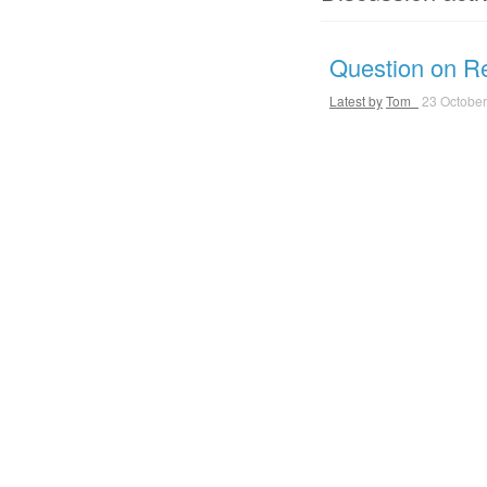
Question on Ret
Latest by
Tom_
23 October