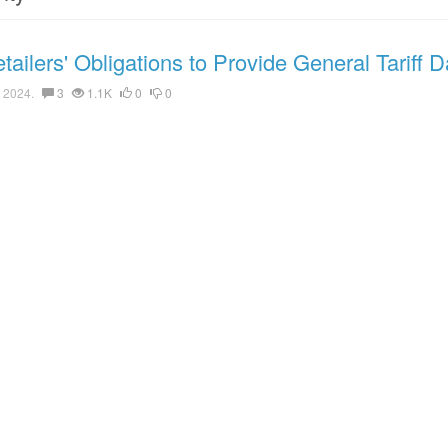
ailers' Obligations to Provide General Tariff D
 2024.
3
1.1K
0
0