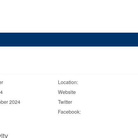
er
Location:
24
Website
tober 2024
Twitter
Facebook:
ity