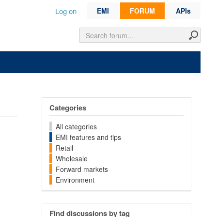
Log on
EMI
FORUM
APIs
Categories
All categories
EMI features and tips
Retail
Wholesale
Forward markets
Environment
Find discussions by tag