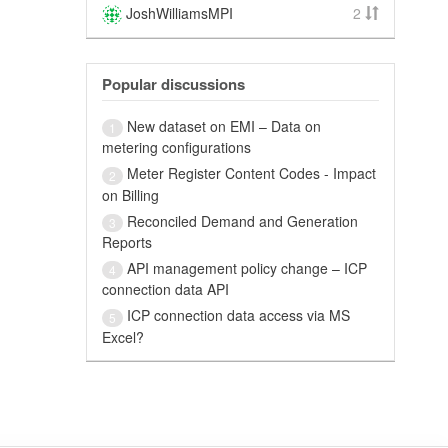
JoshWilliamsMPI
2
Popular discussions
New dataset on EMI – Data on
1
metering configurations
Meter Register Content Codes - Impact
2
on Billing
Reconciled Demand and Generation
3
Reports
API management policy change – ICP
4
connection data API
ICP connection data access via MS
5
Excel?