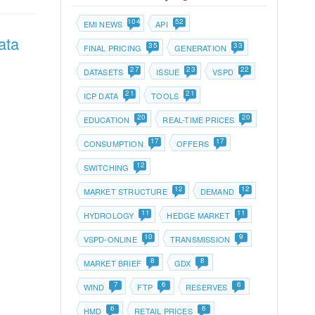
104
52
EMI NEWS
API
ata
35
33
FINAL PRICING
GENERATION
27
23
22
DATASETS
ISSUE
VSPD
21
21
ICP DATA
TOOLS
20
20
EDUCATION
REAL-TIME PRICES
17
17
CONSUMPTION
OFFERS
12
SWITCHING
12
12
MARKET STRUCTURE
DEMAND
11
11
HYDROLOGY
HEDGE MARKET
10
9
VSPD-ONLINE
TRANSMISSION
8
8
MARKET BRIEF
GDX
7
6
6
WIND
FTP
RESERVES
6
6
HMD
RETAIL PRICES