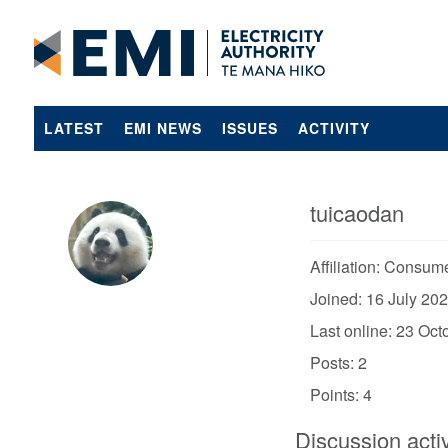
LATEST
EMI NEWS
ISSUES
ACTIVITY
tuicaodan
Affiliation: Consum
Joined: 16 July 20
Last online: 23 Oc
Posts: 2
Points: 4
Discussion activ