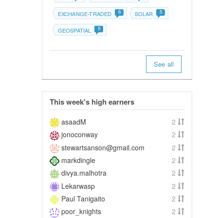
6
5
EXCHANGE-TRADED
SOLAR
5
GEOSPATIAL
See all
This week's high earners
asaadM
2
jonoconway
2
stewartsanson@gmail.com
2
markdingle
2
divya.malhotra
2
Lekarwasp
2
Paul Tanigaito
2
poor_knights
2