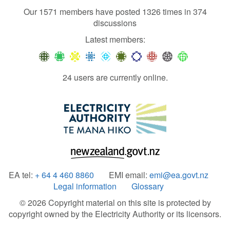
Our 1571 members have posted 1326 times in 374
discussions
Latest members:
24 users are currently online.
EA tel:
+ 64 4 460 8860
EMI email:
emi@ea.govt.nz
Legal information
Glossary
© 2026 Copyright material on this site is protected by
copyright owned by the Electricity Authority or its licensors.