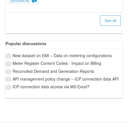
GEOSPATIAL
See all
Popular discussions
New dataset on EMI – Data on metering configurations
1
Meter Register Content Codes - Impact on Billing
2
Reconciled Demand and Generation Reports
3
API management policy change – ICP connection data API
4
ICP connection data access via MS Excel?
5