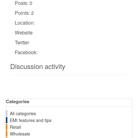
Posts: 0
Points: 2
Location:
Website
Twitter
Facebook:
Discussion activity
Categories
All categories
EMI features and tips
Retail
Wholesale