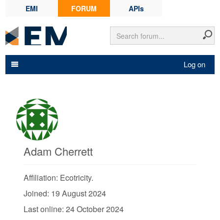
EMI
FORUM
APIs
Log on
Adam Cherrett
Affiliation: Ecotricity.
Joined: 19 August 2024
Last online: 24 October 2024