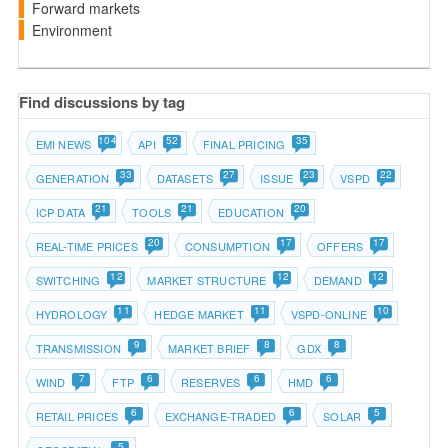
Forward markets
Environment
Find discussions by tag
104
52
35
EMI NEWS
API
FINAL PRICING
33
27
23
22
GENERATION
DATASETS
ISSUE
VSPD
21
21
20
ICP DATA
TOOLS
EDUCATION
20
17
17
REAL-TIME PRICES
CONSUMPTION
OFFERS
12
12
12
SWITCHING
MARKET STRUCTURE
DEMAND
11
11
10
HYDROLOGY
HEDGE MARKET
VSPD-ONLINE
9
8
8
TRANSMISSION
MARKET BRIEF
GDX
7
6
6
6
WIND
FTP
RESERVES
HMD
6
6
5
RETAIL PRICES
EXCHANGE-TRADED
SOLAR
5