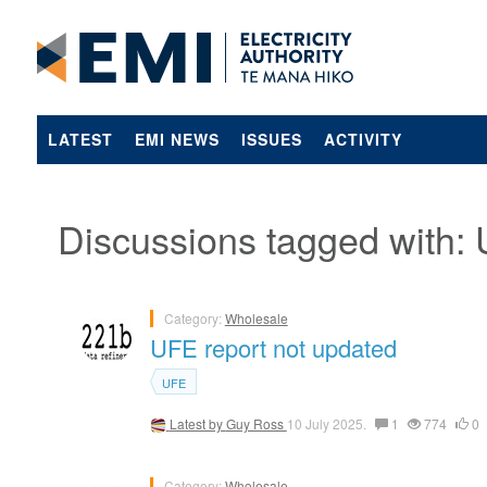
LATEST
EMI NEWS
ISSUES
ACTIVITY
Discussions tagged with:
Category:
Wholesale
UFE report not updated
UFE
Latest by
Guy Ross
10 July 2025.
1
774
0
Category:
Wholesale