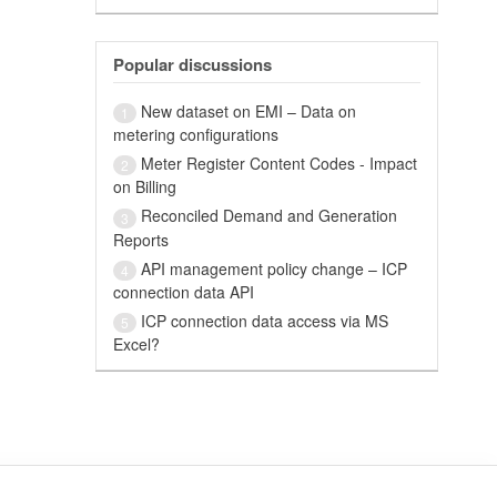
Popular discussions
New dataset on EMI – Data on
1
metering configurations
Meter Register Content Codes - Impact
2
on Billing
Reconciled Demand and Generation
3
Reports
API management policy change – ICP
4
connection data API
ICP connection data access via MS
5
Excel?