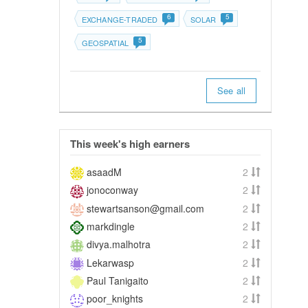
6
5
EXCHANGE-TRADED
SOLAR
5
GEOSPATIAL
See all
This week's high earners
asaadM
2
jonoconway
2
stewartsanson@gmail.com
2
markdingle
2
divya.malhotra
2
Lekarwasp
2
Paul Tanigaito
2
poor_knights
2