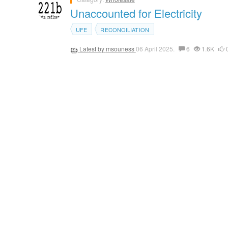
Unaccounted for Electricity
UFE
RECONCILIATION
Latest by
msouness
06 April 2025.
6
1.6K