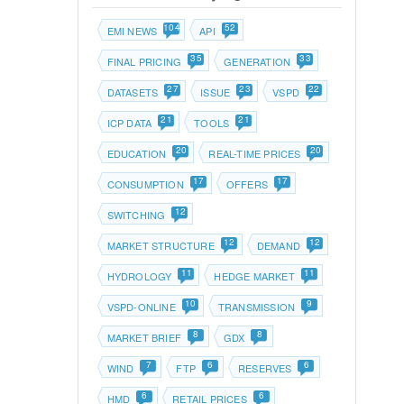
104
52
EMI NEWS
API
35
33
FINAL PRICING
GENERATION
27
23
22
DATASETS
ISSUE
VSPD
21
21
ICP DATA
TOOLS
20
20
EDUCATION
REAL-TIME PRICES
17
17
CONSUMPTION
OFFERS
12
SWITCHING
12
12
MARKET STRUCTURE
DEMAND
11
11
HYDROLOGY
HEDGE MARKET
10
9
VSPD-ONLINE
TRANSMISSION
8
8
MARKET BRIEF
GDX
7
6
6
WIND
FTP
RESERVES
6
6
HMD
RETAIL PRICES