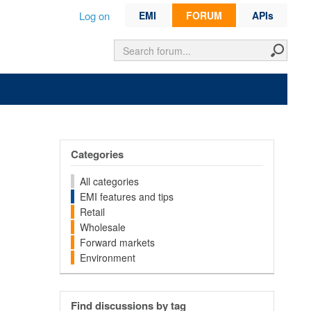
Log on
EMI
FORUM
APIs
Categories
All categories
EMI features and tips
Retail
Wholesale
Forward markets
Environment
Find discussions by tag