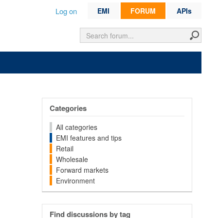
Log on
EMI
FORUM
APIs
Categories
All categories
EMI features and tips
Retail
Wholesale
Forward markets
Environment
Find discussions by tag