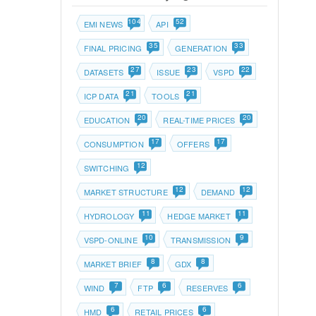
104
52
EMI NEWS
API
35
33
FINAL PRICING
GENERATION
27
23
22
DATASETS
ISSUE
VSPD
21
21
ICP DATA
TOOLS
20
20
EDUCATION
REAL-TIME PRICES
17
17
CONSUMPTION
OFFERS
12
SWITCHING
12
12
MARKET STRUCTURE
DEMAND
11
11
HYDROLOGY
HEDGE MARKET
10
9
VSPD-ONLINE
TRANSMISSION
8
8
MARKET BRIEF
GDX
7
6
6
WIND
FTP
RESERVES
6
6
HMD
RETAIL PRICES