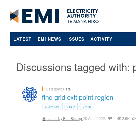
LATEST
EMI NEWS
ISSUES
ACTIVITY
Discussions tagged with: p
Category:
Retail
find grid exit point region
PRICING
GXP
ZONE
Latest by
Phil Bishop
20 April 2022.
1
2.6K