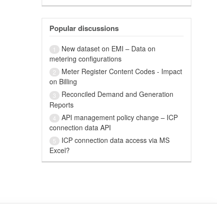
Popular discussions
New dataset on EMI – Data on
1
metering configurations
Meter Register Content Codes - Impact
2
on Billing
Reconciled Demand and Generation
3
Reports
API management policy change – ICP
4
connection data API
ICP connection data access via MS
5
Excel?