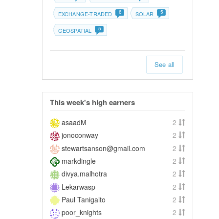
6
5
EXCHANGE-TRADED
SOLAR
5
GEOSPATIAL
See all
This week's high earners
asaadM
2
jonoconway
2
stewartsanson@gmail.com
2
markdingle
2
divya.malhotra
2
Lekarwasp
2
Paul Tanigaito
2
poor_knights
2