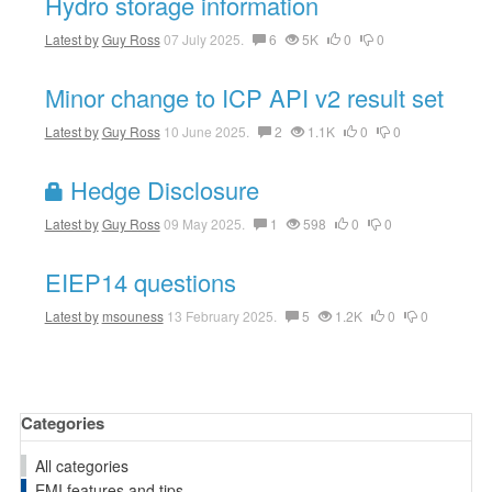
Hydro storage information
Latest by
Guy Ross
07 July 2025.
6
5K
0
0
Minor change to ICP API v2 result set
Latest by
Guy Ross
10 June 2025.
2
1.1K
0
0
Hedge Disclosure
Latest by
Guy Ross
09 May 2025.
1
598
0
0
EIEP14 questions
Latest by
msouness
13 February 2025.
5
1.2K
0
0
Categories
All categories
EMI features and tips