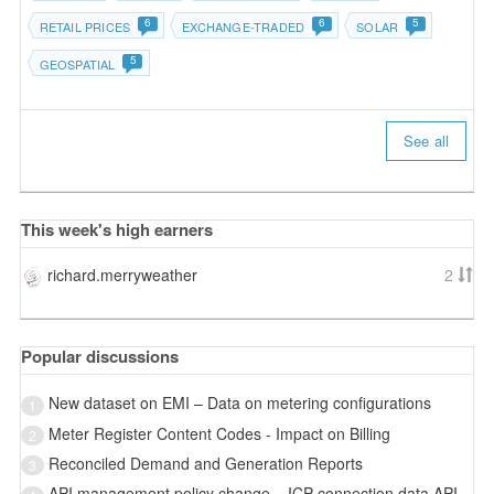
6
6
5
RETAIL PRICES
EXCHANGE-TRADED
SOLAR
5
GEOSPATIAL
See all
This week's high earners
richard.merryweather
2
Popular discussions
New dataset on EMI – Data on metering configurations
1
Meter Register Content Codes - Impact on Billing
2
Reconciled Demand and Generation Reports
3
API management policy change – ICP connection data API