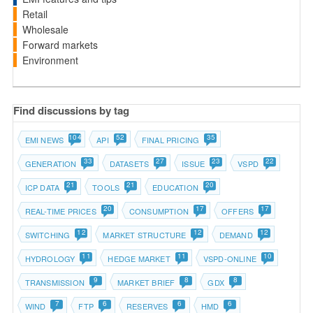
Retail
Wholesale
Forward markets
Environment
Find discussions by tag
104
52
35
EMI NEWS
API
FINAL PRICING
33
27
23
22
GENERATION
DATASETS
ISSUE
VSPD
21
21
20
ICP DATA
TOOLS
EDUCATION
20
17
17
REAL-TIME PRICES
CONSUMPTION
OFFERS
12
12
12
SWITCHING
MARKET STRUCTURE
DEMAND
11
11
10
HYDROLOGY
HEDGE MARKET
VSPD-ONLINE
9
8
8
TRANSMISSION
MARKET BRIEF
GDX
7
6
6
6
WIND
FTP
RESERVES
HMD