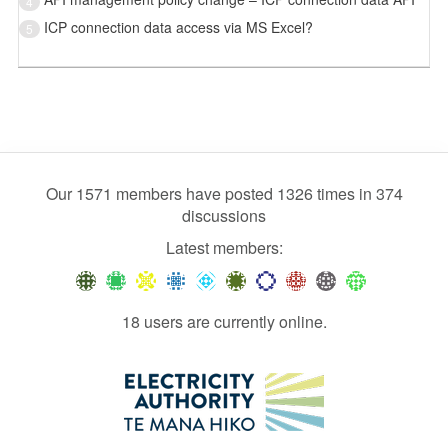
4
ICP connection data access via MS Excel?
5
Our 1571 members have posted 1326 times in 374
discussions
Latest members:
18 users are currently online.