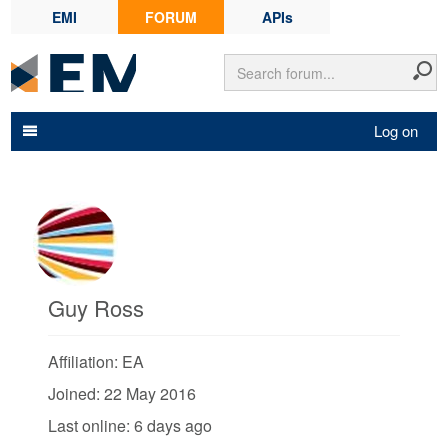
EMI
FORUM
APIs
Log on
Guy Ross
Affiliation: EA
Joined: 22 May 2016
Last online: 6 days ago