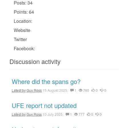
Posts: 34
Points: 64
Location:
Website
Twitter
Facebook:
Discussion activity
Where did the spans go?
Latest by
Guy Ross
15 August 2025.
1
760
0
0
UFE report not updated
Latest by
Guy Ross
10 July 2025.
1
777
0
0