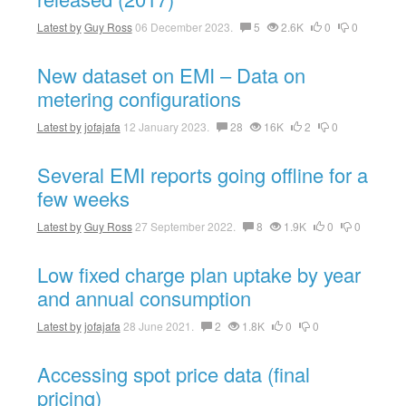
Latest by
Guy Ross
06 December 2023.
5
2.6K
0
0
New dataset on EMI – Data on
metering configurations
Latest by
jofajafa
12 January 2023.
28
16K
2
0
Several EMI reports going offline for a
few weeks
Latest by
Guy Ross
27 September 2022.
8
1.9K
0
0
Low fixed charge plan uptake by year
and annual consumption
Latest by
jofajafa
28 June 2021.
2
1.8K
0
0
Accessing spot price data (final
pricing)