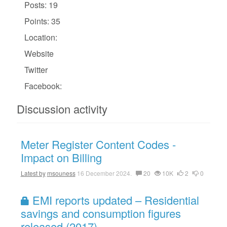
Posts: 19
Points: 35
Location:
Website
Twitter
Facebook:
Discussion activity
Meter Register Content Codes -
Impact on Billing
Latest by
msouness
16 December 2024.
20
10K
2
0
EMI reports updated – Residential
savings and consumption figures
released (2017)