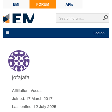
EMI
FORUM
APIs
Log on
jofajafa
Affiliation: Vocus
Joined: 17 March 2017
Last online: 12 July 2025