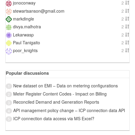
jonoconway
2
stewartsanson@gmail.com
2
markdingle
2
divya.malhotra
2
Lekarwasp
2
Paul Tanigaito
2
poor_knights
2
Popular discussions
New dataset on EMI – Data on metering configurations
1
Meter Register Content Codes - Impact on Billing
2
Reconciled Demand and Generation Reports
3
API management policy change – ICP connection data API
4
ICP connection data access via MS Excel?
5