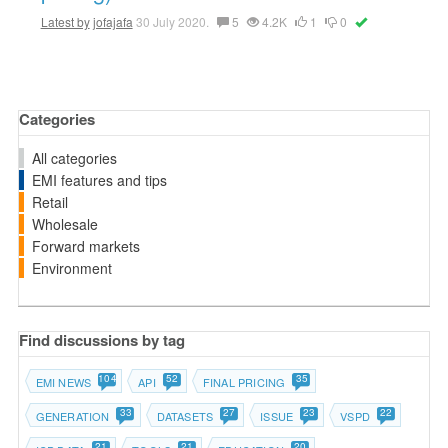
Latest by
jofajafa
30 July 2020.
5
4.2K
1
0
Categories
All categories
EMI features and tips
Retail
Wholesale
Forward markets
Environment
Find discussions by tag
104
52
35
EMI NEWS
API
FINAL PRICING
33
27
23
22
GENERATION
DATASETS
ISSUE
VSPD
21
21
20