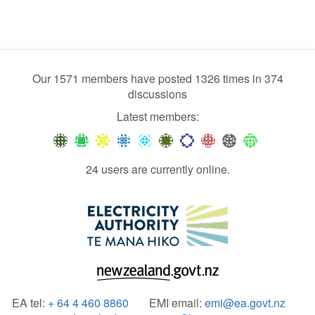
Our 1571 members have posted 1326 times in 374
discussions
Latest members:
24 users are currently online.
EA tel:
+ 64 4 460 8860
EMI email:
emi@ea.govt.nz