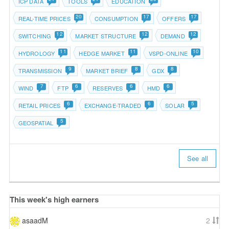
ICP DATA
TOOLS
EDUCATION
20
17
17
REAL-TIME PRICES
CONSUMPTION
OFFERS
12
12
12
SWITCHING
MARKET STRUCTURE
DEMAND
11
11
10
HYDROLOGY
HEDGE MARKET
VSPD-ONLINE
9
8
8
TRANSMISSION
MARKET BRIEF
GDX
7
6
6
6
WIND
FTP
RESERVES
HMD
6
6
5
RETAIL PRICES
EXCHANGE-TRADED
SOLAR
5
GEOSPATIAL
See all
This week's high earners
asaadM
2