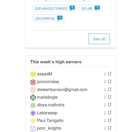
6
5
EXCHANGE-TRADED
SOLAR
5
GEOSPATIAL
See all
This week's high earners
asaadM
2
jonoconway
2
stewartsanson@gmail.com
2
markdingle
2
divya.malhotra
2
Lekarwasp
2
Paul Tanigaito
2
poor_knights
2