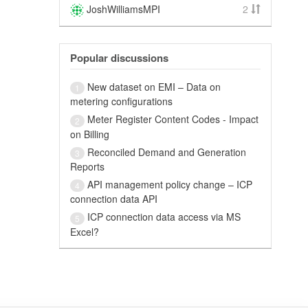
JoshWilliamsMPI
2
Popular discussions
New dataset on EMI – Data on
1
metering configurations
Meter Register Content Codes - Impact
2
on Billing
Reconciled Demand and Generation
3
Reports
API management policy change – ICP
4
connection data API
ICP connection data access via MS
5
Excel?