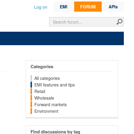
Log on
EMI
FORUM
APIs
Categories
All categories
EMI features and tips
Retail
Wholesale
Forward markets
Environment
Find discussions by tag