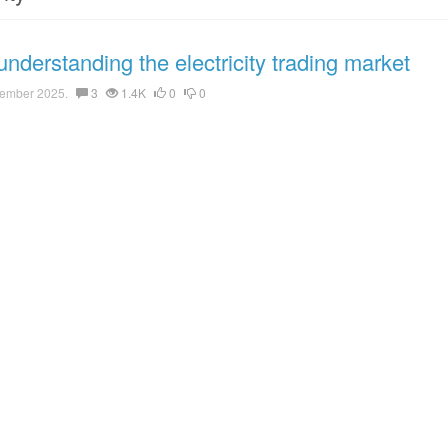
nderstanding the electricity trading market
ember 2025.
3
1.4K
0
0