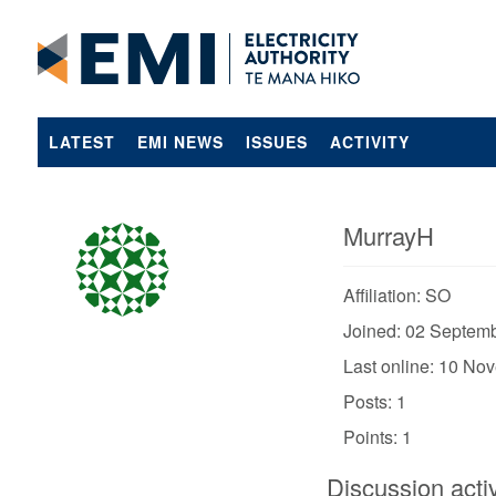
LATEST
EMI NEWS
ISSUES
ACTIVITY
MurrayH
Affiliation: SO
Joined: 02 Septem
Last online: 10 No
Posts: 1
Points: 1
Discussion activ