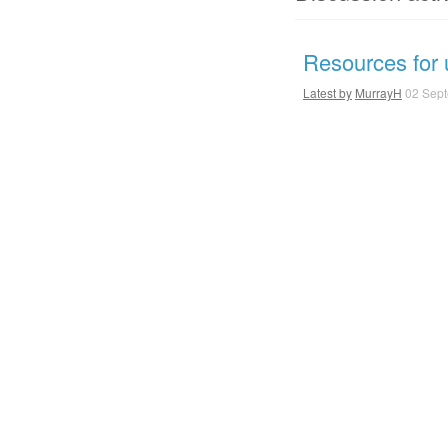
Resources for u
Latest by
MurrayH
02 Sept