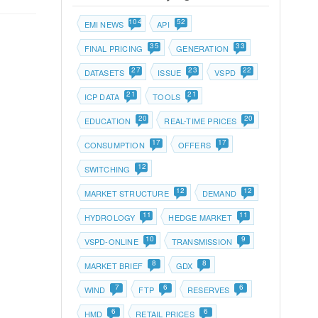
104
52
EMI NEWS
API
35
33
FINAL PRICING
GENERATION
27
23
22
DATASETS
ISSUE
VSPD
21
21
ICP DATA
TOOLS
20
20
EDUCATION
REAL-TIME PRICES
17
17
CONSUMPTION
OFFERS
12
SWITCHING
12
12
MARKET STRUCTURE
DEMAND
11
11
HYDROLOGY
HEDGE MARKET
10
9
VSPD-ONLINE
TRANSMISSION
8
8
MARKET BRIEF
GDX
7
6
6
WIND
FTP
RESERVES
6
6
HMD
RETAIL PRICES