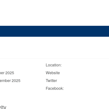
Location:
ber 2025
Website
vember 2025
Twitter
Facebook:
ity