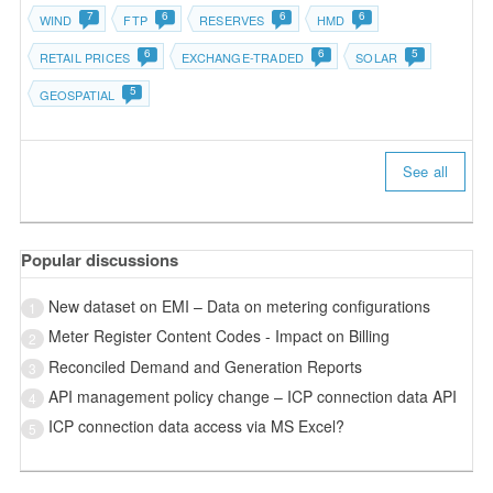
7
6
6
6
WIND
FTP
RESERVES
HMD
6
6
5
RETAIL PRICES
EXCHANGE-TRADED
SOLAR
5
GEOSPATIAL
See all
Popular discussions
New dataset on EMI – Data on metering configurations
1
Meter Register Content Codes - Impact on Billing
2
Reconciled Demand and Generation Reports
3
API management policy change – ICP connection data API
4
ICP connection data access via MS Excel?
5