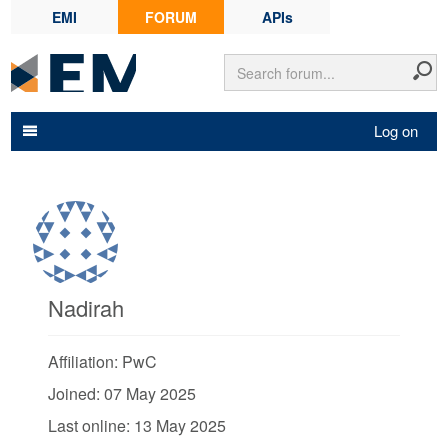
EMI
FORUM
APIs
Log on
Nadirah
Affiliation: PwC
Joined: 07 May 2025
Last online: 13 May 2025