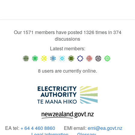
Our 1571 members have posted 1326 times in 374
discussions
Latest members:
8 users are currently online.
EA tel:
+ 64 4 460 8860
EMI email:
emi@ea.govt.nz
Legal information
Glossary