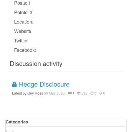
Posts: 1
Points: 3
Location:
Website
Twitter
Facebook:
Discussion activity
Hedge Disclosure
Latest by
Guy Ross
09 May 2025.
1
598
0
0
Categories