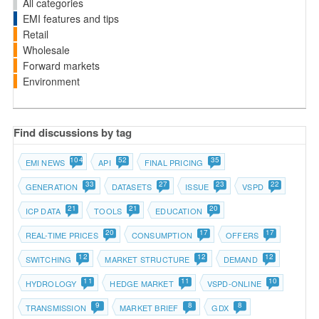
All categories
EMI features and tips
Retail
Wholesale
Forward markets
Environment
Find discussions by tag
104
52
35
EMI NEWS
API
FINAL PRICING
33
27
23
22
GENERATION
DATASETS
ISSUE
VSPD
21
21
20
ICP DATA
TOOLS
EDUCATION
20
17
17
REAL-TIME PRICES
CONSUMPTION
OFFERS
12
12
12
SWITCHING
MARKET STRUCTURE
DEMAND
11
11
10
HYDROLOGY
HEDGE MARKET
VSPD-ONLINE
9
8
8
TRANSMISSION
MARKET BRIEF
GDX