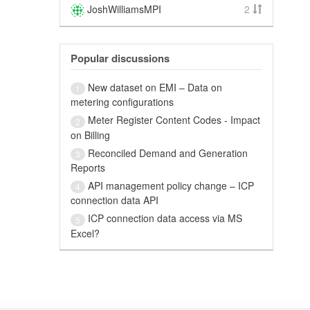
JoshWilliamsMPI
2
Popular discussions
New dataset on EMI – Data on
1
metering configurations
Meter Register Content Codes - Impact
2
on Billing
Reconciled Demand and Generation
3
Reports
API management policy change – ICP
4
connection data API
ICP connection data access via MS
5
Excel?