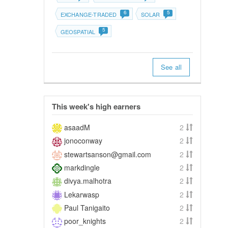
6
5
EXCHANGE-TRADED
SOLAR
5
GEOSPATIAL
See all
This week's high earners
asaadM
2
jonoconway
2
stewartsanson@gmail.com
2
markdingle
2
divya.malhotra
2
Lekarwasp
2
Paul Tanigaito
2
poor_knights
2