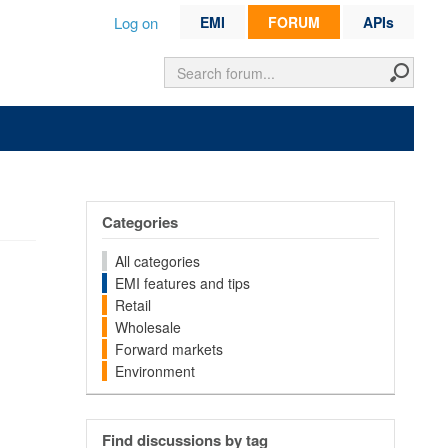
Log on
EMI
FORUM
APIs
Categories
All categories
EMI features and tips
Retail
Wholesale
Forward markets
Environment
Find discussions by tag