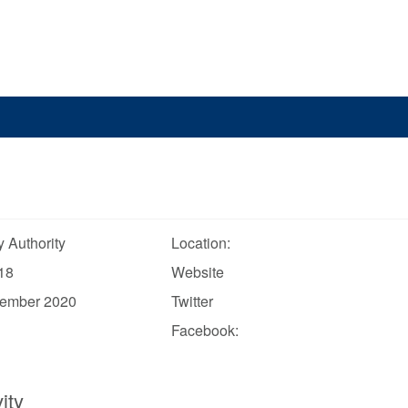
ty Authority
Location:
18
Website
cember 2020
Twitter
Facebook:
ity