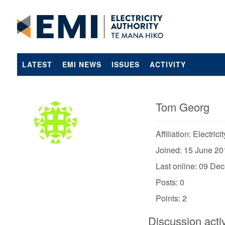
LATEST
EMI NEWS
ISSUES
ACTIVITY
Tom Georg
Affiliation: Electrici
Joined: 15 June 20
Last online: 09 De
Posts: 0
Points: 2
Discussion activ