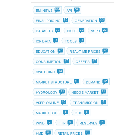
104
52
EMI NEWS
API
35
33
FINAL PRICING
GENERATION
27
23
22
DATASETS
ISSUE
VSPD
21
21
ICP DATA
TOOLS
20
20
EDUCATION
REAL-TIME PRICES
17
17
CONSUMPTION
OFFERS
12
SWITCHING
12
12
MARKET STRUCTURE
DEMAND
11
11
HYDROLOGY
HEDGE MARKET
10
9
VSPD-ONLINE
TRANSMISSION
8
8
MARKET BRIEF
GDX
7
6
6
WIND
FTP
RESERVES
6
6
HMD
RETAIL PRICES