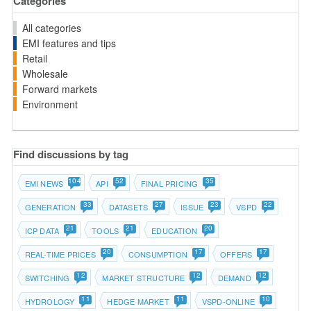
Categories
All categories
EMI features and tips
Retail
Wholesale
Forward markets
Environment
Find discussions by tag
104
52
35
EMI NEWS
API
FINAL PRICING
33
27
23
22
GENERATION
DATASETS
ISSUE
VSPD
21
21
20
ICP DATA
TOOLS
EDUCATION
20
17
17
REAL-TIME PRICES
CONSUMPTION
OFFERS
12
12
12
SWITCHING
MARKET STRUCTURE
DEMAND
11
11
10
HYDROLOGY
HEDGE MARKET
VSPD-ONLINE