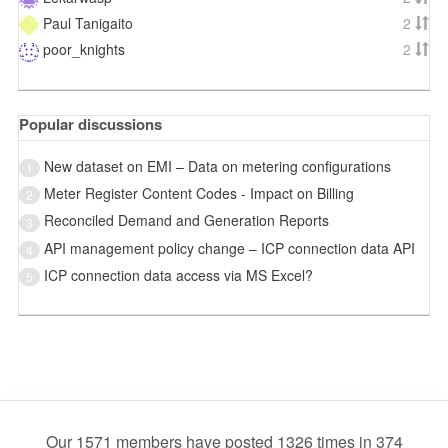
Paul Tanigaito
2
poor_knights
2
Popular discussions
New dataset on EMI – Data on metering configurations
1
Meter Register Content Codes - Impact on Billing
2
Reconciled Demand and Generation Reports
3
API management policy change – ICP connection data API
4
ICP connection data access via MS Excel?
5
Our 1571 members have posted 1326 times in 374