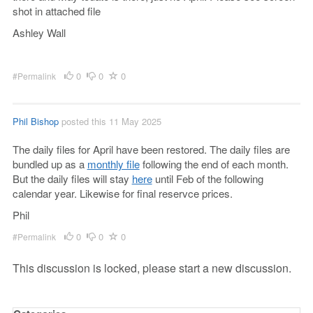
shot in attached file
Ashley Wall
0
0
0
#Permalink
Phil Bishop
posted this 11 May 2025
The daily files for April have been restored. The daily files are
bundled up as a
monthly file
following the end of each month.
But the daily files will stay
here
until Feb of the following
calendar year. Likewise for final reservce prices.
Phil
0
0
0
#Permalink
This discussion is locked, please start a new discussion.