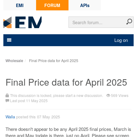
EMI
FORUM
APIs
Log on
Wholesale
Final Price data for April 2025
Final Price data for April 2025
This discussion is locked, please start a new discussion.
569 Views
Last post 11 May 2025
Walla
posted this 07 May 2025
There doesn't appear to be any April 2025 final prices, March is
there and May todate is there, just no April. Please see screen