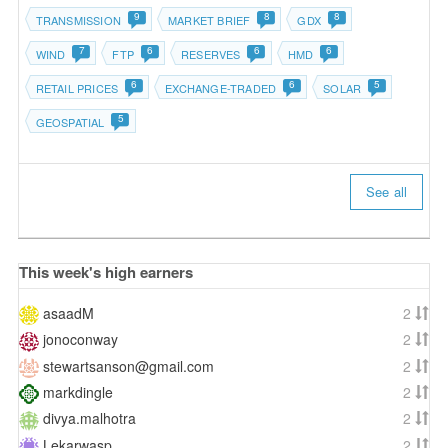
9
8
8
TRANSMISSION
MARKET BRIEF
GDX
7
6
6
6
WIND
FTP
RESERVES
HMD
6
6
5
RETAIL PRICES
EXCHANGE-TRADED
SOLAR
5
GEOSPATIAL
See all
This week's high earners
asaadM
2
jonoconway
2
stewartsanson@gmail.com
2
markdingle
2
divya.malhotra
2
Lekarwasp
2