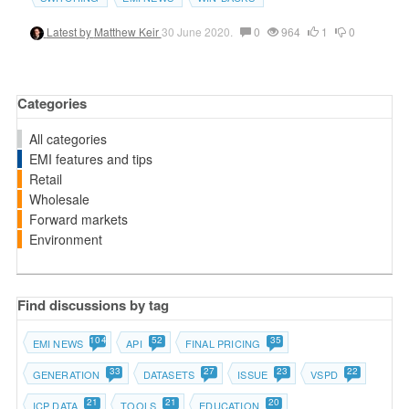
Latest by
Matthew Keir
30 June 2020.
0
964
1
0
Categories
All categories
EMI features and tips
Retail
Wholesale
Forward markets
Environment
Find discussions by tag
104
52
35
EMI NEWS
API
FINAL PRICING
33
27
23
22
GENERATION
DATASETS
ISSUE
VSPD
21
21
20
ICP DATA
TOOLS
EDUCATION