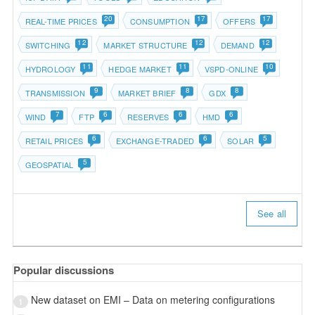
20
17
17
REAL-TIME PRICES
CONSUMPTION
OFFERS
12
12
12
SWITCHING
MARKET STRUCTURE
DEMAND
11
11
10
HYDROLOGY
HEDGE MARKET
VSPD-ONLINE
9
8
8
TRANSMISSION
MARKET BRIEF
GDX
7
6
6
6
WIND
FTP
RESERVES
HMD
6
6
5
RETAIL PRICES
EXCHANGE-TRADED
SOLAR
5
GEOSPATIAL
See all
Popular discussions
New dataset on EMI – Data on metering configurations
1