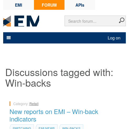
EMI
FORUM
APIs
Log on
Discussions tagged with:
Win-backs
Category:
Retail
New reports on EMI – Win-back
indicators
SWITCHING
EMI NEWS
WIN-BACKS