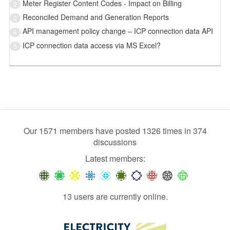
Meter Register Content Codes - Impact on Billing
2
Reconciled Demand and Generation Reports
3
API management policy change – ICP connection data API
4
ICP connection data access via MS Excel?
5
Our 1571 members have posted 1326 times in 374
discussions
Latest members:
13 users are currently online.