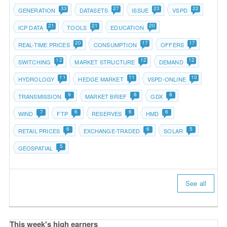
33
27
23
22
GENERATION
DATASETS
ISSUE
VSPD
21
21
20
ICP DATA
TOOLS
EDUCATION
20
17
17
REAL-TIME PRICES
CONSUMPTION
OFFERS
12
12
12
SWITCHING
MARKET STRUCTURE
DEMAND
11
11
10
HYDROLOGY
HEDGE MARKET
VSPD-ONLINE
9
8
8
TRANSMISSION
MARKET BRIEF
GDX
7
6
6
6
WIND
FTP
RESERVES
HMD
6
6
5
RETAIL PRICES
EXCHANGE-TRADED
SOLAR
5
GEOSPATIAL
See all
This week's high earners