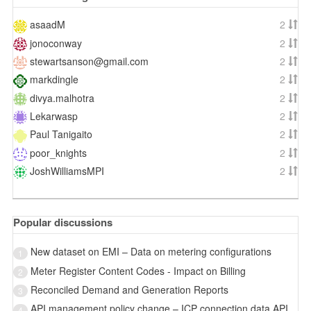
asaadM
2
jonoconway
2
stewartsanson@gmail.com
2
markdingle
2
divya.malhotra
2
Lekarwasp
2
Paul Tanigaito
2
poor_knights
2
JoshWilliamsMPI
2
Popular discussions
New dataset on EMI – Data on metering configurations
1
Meter Register Content Codes - Impact on Billing
2
Reconciled Demand and Generation Reports
3
API management policy change – ICP connection data API
4