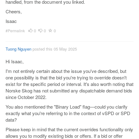
handled, from the document you linked.
Cheers,
Isaac
0
0
0
#Permalink
Tuong Nguyen
posted this 05 May 2025
Hi Isaac,
I'm not entirely certain about the issue you've described, but
one possibility is that the bid you're trying to override doesn't
exist for the specific period or interval. It's also worth noting that
Norske Skog has not submitted any dispatchable demand bids
since October 2022.
You also mentioned the "Binary Load" flag—could you clarify
exactly what you're referring to in the context of vSPD or SPD
data?
Please keep in mind that the current overrides functionality only
allows you to modify existing bids or offers. If a bid or offer