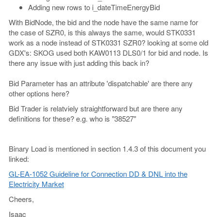
Adding new rows to i_dateTimeEnergyBid
With BidNode, the bid and the node have the same name for
the case of SZR0, is this always the same, would STK0331
work as a node instead of STK0331 SZR0? looking at some old
GDX's: SKOG used both KAW0113 DLS0/1 for bid and node. Is
there any issue with just adding this back in?
Bid Parameter has an attribute 'dispatchable' are there any
other options here?
Bid Trader is relatviely straightforward but are there any
definitions for these? e.g. who is "38527"
Binary Load is mentioned in section 1.4.3 of this document you
linked:
GL-EA-1052 Guideline for Connection DD & DNL into the
Electricity Market
Cheers,
Isaac