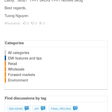
Best regards,
Tuong Nguyen
0
0
0
#Permalink
Categories
All categories
EMI features and tips
Retail
Wholesale
Forward markets
Environment
Find discussions by tag
104
52
35
EMI NEWS
API
FINAL PRICING