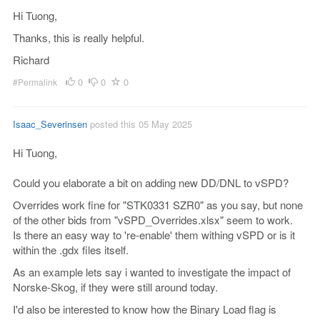
Hi Tuong,
Thanks, this is really helpful.
Richard
0
0
0
#Permalink
Isaac_Severinsen
posted this 05 May 2025
Hi Tuong,
Could you elaborate a bit on adding new DD/DNL to vSPD?
Overrides work fine for "STK0331 SZR0" as you say, but none
of the other bids from "vSPD_Overrides.xlsx" seem to work.
Is there an easy way to 're-enable' them withing vSPD or is it
within the .gdx files itself.
As an example lets say i wanted to investigate the impact of
Norske-Skog, if they were still around today.
I'd also be interested to know how the Binary Load flag is