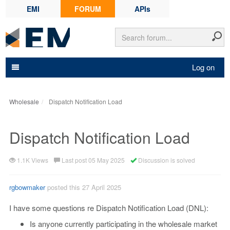
EMI
FORUM
APIs
Log on
Wholesale
Dispatch Notification Load
Dispatch Notification Load
1.1K Views
Last post 05 May 2025
Discussion is solved
rgbowmaker
posted this 27 April 2025
I have some questions re Dispatch Notification Load (DNL):
Is anyone currently participating in the wholesale market