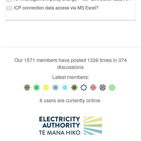
ICP connection data access via MS Excel?
5
Our 1571 members have posted 1326 times in 374
discussions
Latest members:
6 users are currently online.