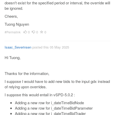
doesn't exist for the specified period or interval, the override will
be ignored.
Cheers,
Tuong Nguyen
0
0
0
#Permalink
Isaac_Severinsen
posted this 05 May 2025
Hi Tuong,
Thanks for the information,
I suppose I would have to add new bids to the input gdx instead
of relying upon overrides.
I suppose this would entail in vSPD-5.0.2 :
Adding a new row for i_dateTimeBidNode
Adding a new row for i_dateTimeBidParameter
Adding a new row for i_dateTimeBidTrader