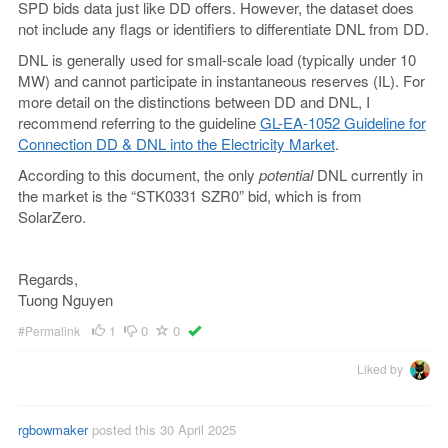
SPD bids data just like DD offers. However, the dataset does
not include any flags or identifiers to differentiate DNL from DD.
DNL is generally used for small-scale load (typically under 10
MW) and cannot participate in instantaneous reserves (IL). For
more detail on the distinctions between DD and DNL, I
recommend referring to the guideline
GL-EA-1052 Guideline for
Connection DD & DNL into the Electricity Market
.
According to this document, the only
potential
DNL currently in
the market is the “STK0331 SZR0” bid, which is from
SolarZero.
Regards,
Tuong Nguyen
1
0
0
#Permalink
Liked by
rgbowmaker
posted this 30 April 2025