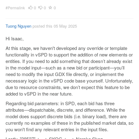
0
0
0
#Permalink
Tuong Nguyen
posted this 05 May 2025
Hi Isaac,
At this stage, we haven't developed any override or template
functionality in vSPD to support the addition of new elements or
entities. If you need to add something that doesn’t already exist
in the model input—such as a new bid or participant—you’ll
need to modify the input GDX file directly, or implement the
necessary logic in the vSPD code base yourself. Unfortunately,
due to resource constraints, we don’t expect this feature to be
added to vSPD in the near future.
Regarding bid parameters: in SPD, each bid has three
attributes—dispatchable, discrete, and difference. While the
model does support discrete bids (i.e. binary load), there are
currently no examples of these in the published market data, so
you won't find any relevant entries in the input files.
Lastly,
"38527" <==> SKOG <==> Norske Skog