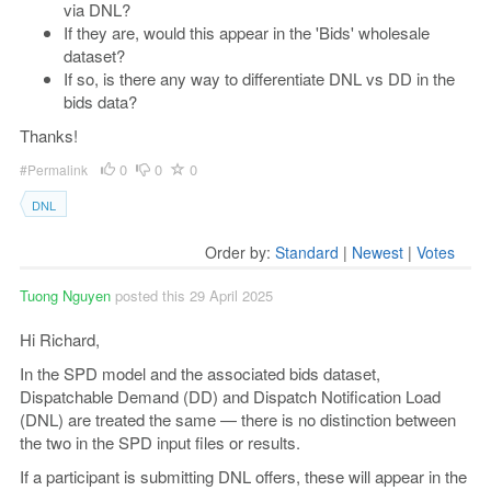
via DNL?
If they are, would this appear in the 'Bids' wholesale
dataset?
If so, is there any way to differentiate DNL vs DD in the
bids data?
Thanks!
0
0
0
#Permalink
DNL
Order by:
Standard
|
Newest
|
Votes
Tuong Nguyen
posted this 29 April 2025
Hi Richard,
In the SPD model and the associated bids dataset,
Dispatchable Demand (DD) and Dispatch Notification Load
(DNL) are treated the same — there is no distinction between
the two in the SPD input files or results.
If a participant is submitting DNL offers, these will appear in the