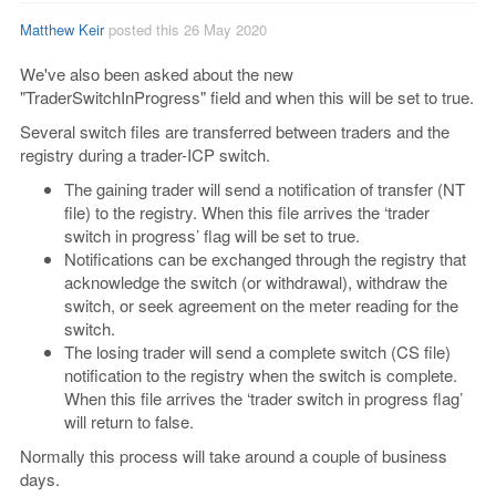
Matthew Keir
posted this 26 May 2020
We've also been asked about the new
"TraderSwitchInProgress" field and when this will be set to true.
Several switch files are transferred between traders and the
registry during a trader-ICP switch.
The gaining trader will send a notification of transfer (NT
file) to the registry. When this file arrives the ‘trader
switch in progress’ flag will be set to true.
Notifications can be exchanged through the registry that
acknowledge the switch (or withdrawal), withdraw the
switch, or seek agreement on the meter reading for the
switch.
The losing trader will send a complete switch (CS file)
notification to the registry when the switch is complete.
When this file arrives the ‘trader switch in progress flag’
will return to false.
Normally this process will take around a couple of business
days.