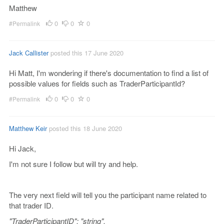
Matthew
0
0
0
#Permalink
Jack Callister
posted this 17 June 2020
Hi Matt, I'm wondering if there's documentation to find a list of
possible values for fields such as TraderParticipantId?
0
0
0
#Permalink
Matthew Keir
posted this 18 June 2020
Hi Jack,
I'm not sure I follow but will try and help.
The very next field will tell you the participant name related to
that trader ID.
"TraderParticipantID": "string",