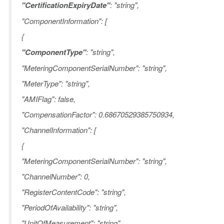
"CertificationExpiryDate"
: "string",
"ComponentInformation": [
{
"ComponentType"
: "string",
"MeteringComponentSerialNumber": "string",
"MeterType": "string",
"AMIFlag": false,
"CompensationFactor": 0.68670529385750934,
"ChannelInformation": [
{
"MeteringComponentSerialNumber": "string",
"ChannelNumber": 0,
"RegisterContentCode": "string",
"PeriodOfAvailability": "string",
"UnitOfMeasurement": "string",