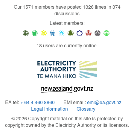
Our 1571 members have posted 1326 times in 374
discussions
Latest members:
18 users are currently online.
EA tel:
+ 64 4 460 8860
EMI email:
emi@ea.govt.nz
Legal information
Glossary
© 2026 Copyright material on this site is protected by
copyright owned by the Electricity Authority or its licensors.