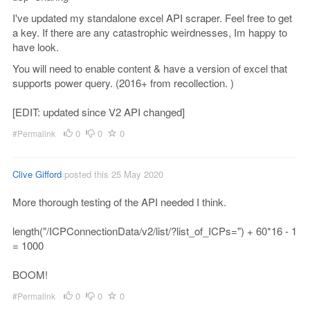
I've updated my standalone excel API scraper. Feel free to get
a key. If there are any catastrophic weirdnesses, Im happy to
have look.
You will need to enable content & have a version of excel that
supports power query. (2016+ from recollection. )
[EDIT: updated since V2 API changed]
0
0
0
#Permalink
Clive Gifford
posted this 25 May 2020
More thorough testing of the API needed I think.
length("/ICPConnectionData/v2/list/?list_of_ICPs=") + 60*16 - 1
= 1000
BOOM!
0
0
0
#Permalink