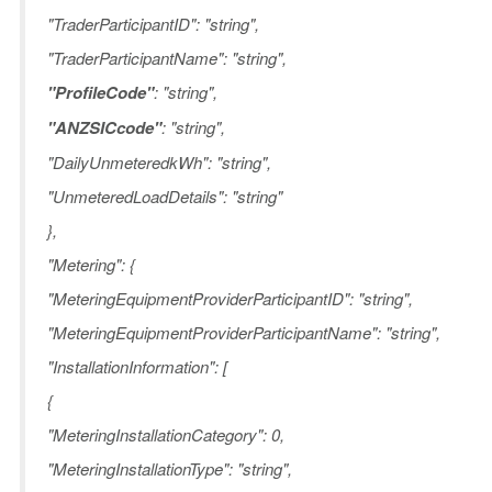
"TraderParticipantID": "string",
"TraderParticipantName": "string",
"ProfileCode"
: "string",
"ANZSICcode"
: "string",
"DailyUnmeteredkWh": "string",
"UnmeteredLoadDetails": "string"
},
"Metering": {
"MeteringEquipmentProviderParticipantID": "string",
"MeteringEquipmentProviderParticipantName": "string",
"InstallationInformation": [
{
"MeteringInstallationCategory": 0,
"MeteringInstallationType": "string",