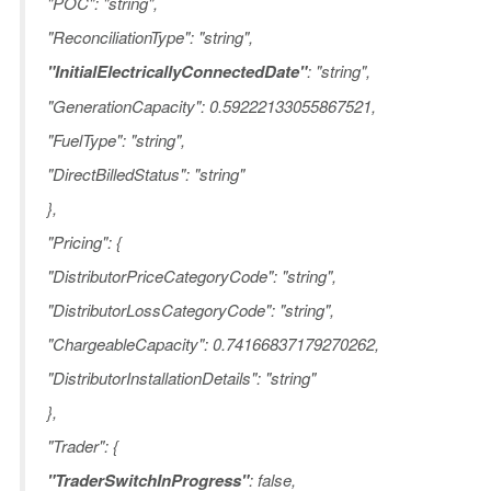
"POC": "string",
"ReconciliationType": "string",
"InitialElectricallyConnectedDate"
: "string",
"GenerationCapacity": 0.59222133055867521,
"FuelType": "string",
"DirectBilledStatus": "string"
},
"Pricing": {
"DistributorPriceCategoryCode": "string",
"DistributorLossCategoryCode": "string",
"ChargeableCapacity": 0.74166837179270262,
"DistributorInstallationDetails": "string"
},
"Trader": {
"TraderSwitchInProgress"
: false,