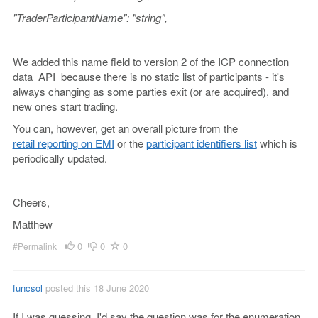
"TraderParticipantName": "string",
We added this name field to version 2 of the ICP connection
data API because there is no static list of participants - it's
always changing as some parties exit (or are acquired), and
new ones start trading.
You can, however, get an overall picture from the
retail reporting on EMI
or the
participant identifiers list
which is
periodically updated.
Cheers,
Matthew
0
0
0
#Permalink
funcsol
posted this 18 June 2020
If I was guessing, I'd say the question was for the enumeration