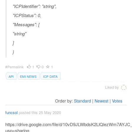
"ICPIdentifier": "string",
"ICPStatus": 0,
"Messages": [
"string"
]
}
1
0
1
#Permalink
API
EMI NEWS
ICP DATA
Liked by
Order by:
Standard
|
Newest
|
Votes
funcsol
posted this 25 May 2020
https://drive.google.com/file/d/10vD9JLWbdsK2LlQlezWm7AYJC_
usp=sharing