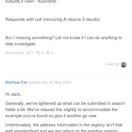
suburbOrTown: "Auckland"
Responds with null (removing A returns 3 results)
Am I missing something? Let me know if I can do anything to
help investigate.
1
0
0
#Permalink
Liked by
Matthew Keir
posted this 26 May 2020
Hi Jack,
Generally, we've tightened up what can be submitted in search
fields a bit. We've relaxed this slightly to accommodate the
example you've found so give it another go now.
Unfortunately, the address information in the registry isn't that
well standardised and we are reliant on the existing registry