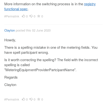
More information on the switching process is in the
registry
functional spec
.
0
0
0
#Permalink
Clayton
posted this 02 June 2020
Howdy,
There is a spelling mistake in one of the metering fields. You
have spelt participant wrong.
Is it worth correcting the spelling? The field with the incorrect
spelling is called
"MeteringEquipmentProviderPartcipantName".
Regards
Clayton
0
0
0
#Permalink