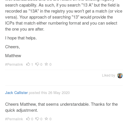
search capability. As such, if you search "13 A" but the field is
recorded as "13A" in the registry you won't get a match (or vice
versa). Your approach of searching "13" would provide the
ICPs that match either numbering format and you can select
the one you are after.
I hope that helps.
Cheers,
Matthew
1
0
0
#Permalink
Liked by
Jack Callister
posted this 26 May 2020
Cheers Matthew, that seems understandable. Thanks for the
quick adjustment.
0
0
0
#Permalink