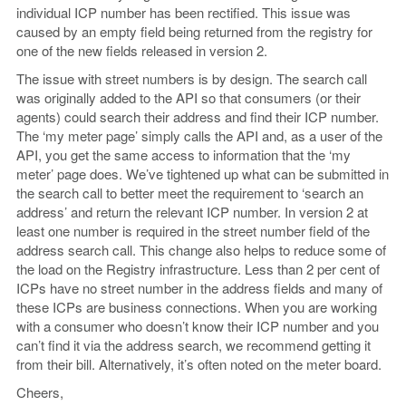
individual ICP number has been rectified. This issue was
caused by an empty field being returned from the registry for
one of the new fields released in version 2.
The issue with street numbers is by design. The search call
was originally added to the API so that consumers (or their
agents) could search their address and find their ICP number.
The ‘my meter page’ simply calls the API and, as a user of the
API, you get the same access to information that the ‘my
meter’ page does. We’ve tightened up what can be submitted in
the search call to better meet the requirement to ‘search an
address’ and return the relevant ICP number. In version 2 at
least one number is required in the street number field of the
address search call. This change also helps to reduce some of
the load on the Registry infrastructure. Less than 2 per cent of
ICPs have no street number in the address fields and many of
these ICPs are business connections. When you are working
with a consumer who doesn’t know their ICP number and you
can’t find it via the address search, we recommend getting it
from their bill. Alternatively, it’s often noted on the meter board.
Cheers,