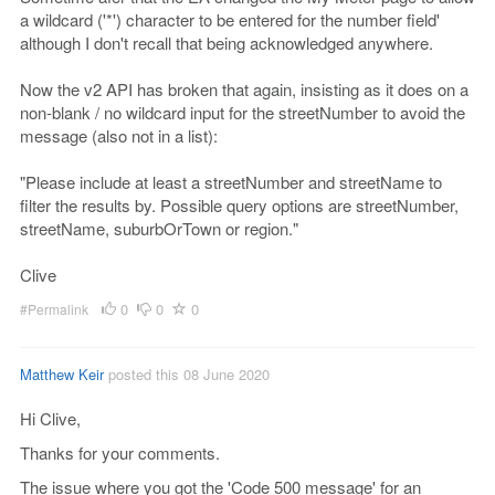
a wildcard ('*') character to be entered for the number field'
although I don't recall that being acknowledged anywhere.
Now the v2 API has broken that again, insisting as it does on a
non-blank / no wildcard input for the streetNumber to avoid the
message (also not in a list):
"Please include at least a streetNumber and streetName to
filter the results by. Possible query options are streetNumber,
streetName, suburbOrTown or region."
Clive
0
0
0
#Permalink
Matthew Keir
posted this 08 June 2020
Hi Clive,
Thanks for your comments.
The issue where you got the 'Code 500 message' for an