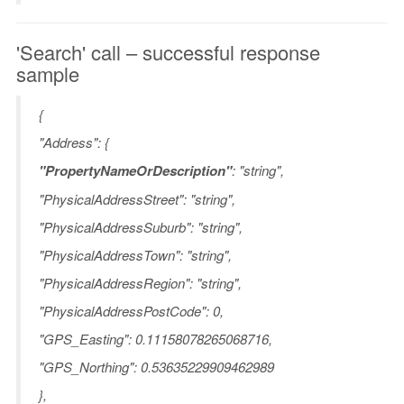
'Search' call – successful response
sample
{
"Address": {
"PropertyNameOrDescription"
: "string",
"PhysicalAddressStreet": "string",
"PhysicalAddressSuburb": "string",
"PhysicalAddressTown": "string",
"PhysicalAddressRegion": "string",
"PhysicalAddressPostCode": 0,
"GPS_Easting": 0.11158078265068716,
"GPS_Northing": 0.53635229909462989
},