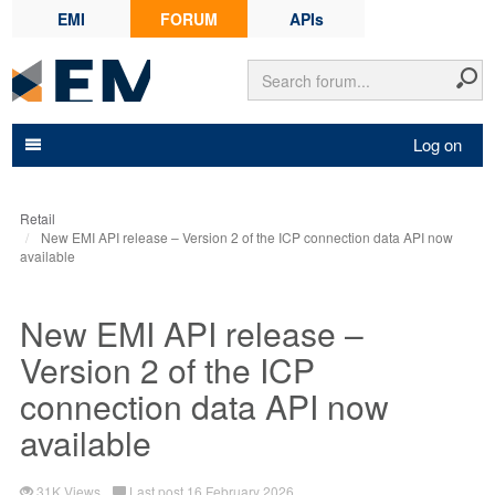
EMI
FORUM
APIs
Log on
Retail
New EMI API release – Version 2 of the ICP connection data API now
available
New EMI API release –
Version 2 of the ICP
connection data API now
available
31K Views
Last post 16 February 2026