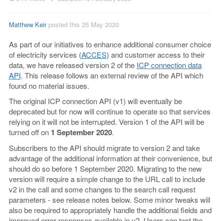
Matthew Keir
posted this 25 May 2020
As part of our initiatives to enhance additional consumer choice
of electricity services (
ACCES
) and customer access to their
data, we have released version 2 of the
ICP connection data
API
. This release follows an external review of the API which
found no material issues.
The original ICP connection API (v1) will eventually be
deprecated but for now will continue to operate so that services
relying on it will not be interrupted. Version 1 of the API will be
turned off on
1 September 2020
.
Subscribers to the API should migrate to version 2 and take
advantage of the additional information at their convenience, but
should do so before 1 September 2020. Migrating to the new
version will require a simple change to the URL call to include
v2 in the call and some changes to the search call request
parameters - see release notes below. Some minor tweaks will
also be required to appropriately handle the additional fields and
improved error responses available in v2. Users can test the