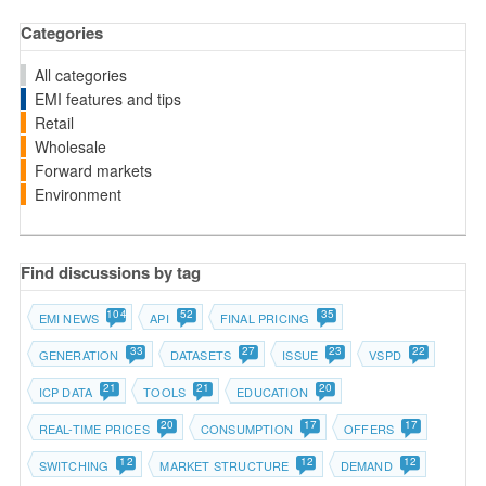
Categories
All categories
EMI features and tips
Retail
Wholesale
Forward markets
Environment
Find discussions by tag
104
52
35
EMI NEWS
API
FINAL PRICING
33
27
23
22
GENERATION
DATASETS
ISSUE
VSPD
21
21
20
ICP DATA
TOOLS
EDUCATION
20
17
17
REAL-TIME PRICES
CONSUMPTION
OFFERS
12
12
12
SWITCHING
MARKET STRUCTURE
DEMAND