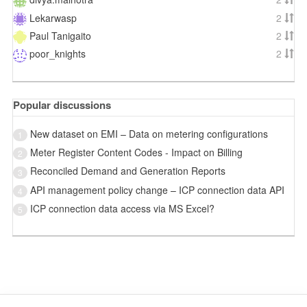
Lekarwasp
2
Paul Tanigaito
2
poor_knights
2
Popular discussions
New dataset on EMI – Data on metering configurations
1
Meter Register Content Codes - Impact on Billing
2
Reconciled Demand and Generation Reports
3
API management policy change – ICP connection data API
4
ICP connection data access via MS Excel?
5