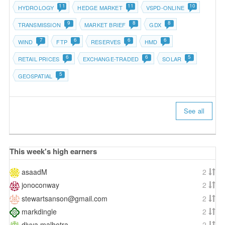
11
11
10
HYDROLOGY
HEDGE MARKET
VSPD-ONLINE
9
8
8
TRANSMISSION
MARKET BRIEF
GDX
7
6
6
6
WIND
FTP
RESERVES
HMD
6
6
5
RETAIL PRICES
EXCHANGE-TRADED
SOLAR
5
GEOSPATIAL
See all
This week's high earners
asaadM
2
jonoconway
2
stewartsanson@gmail.com
2
markdingle
2
divya.malhotra
2