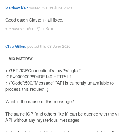
Matthew Keir
posted this 03 June 2020
Good catch Clayton - all fixed.
0
0
0
#Permalink
Clive Gifford
posted this 03 June 2020
Hello Matthew,
> GET /ICPConnectionData/v2/single/?
ICP=0000002894DE149 HTTP/1.1
< {"Code":500,"Message":"API is currently unavailable to
process this request."}
What is the cause of this message?
The same ICP (and others like it) can be queried with the v1
API without any mysterious messages.