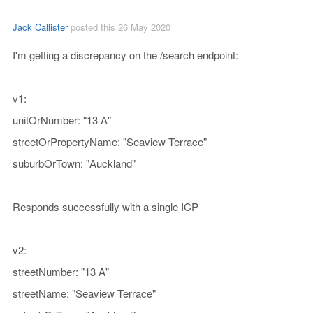
Jack Callister
posted this 26 May 2020
I'm getting a discrepancy on the /search endpoint:
v1:
unitOrNumber: "13 A"
streetOrPropertyName: "Seaview Terrace"
suburbOrTown: "Auckland"
Responds successfully with a single ICP
v2:
streetNumber: "13 A"
streetName: "Seaview Terrace"