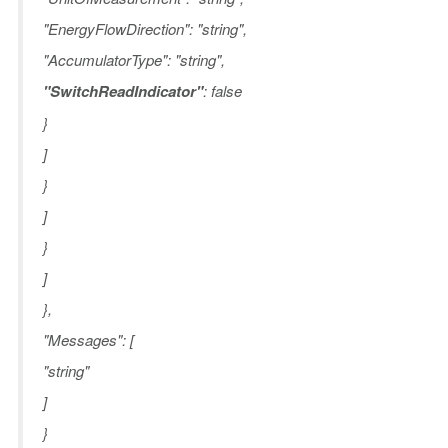
"EnergyFlowDirection": "string",
"AccumulatorType": "string",
"SwitchReadIndicator"
: false
}
]
}
]
}
]
},
"Messages": [
"string"
]
}