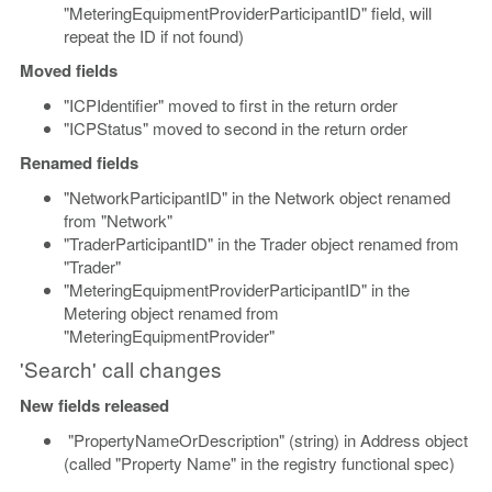
"MeteringEquipmentProviderParticipantID" field, will
repeat the ID if not found)
Moved fields
"ICPIdentifier" moved to first in the return order
"ICPStatus" moved to second in the return order
Renamed fields
"NetworkParticipantID" in the Network object renamed
from "Network"
"TraderParticipantID" in the Trader object renamed from
"Trader"
"MeteringEquipmentProviderParticipantID" in the
Metering object renamed from
"MeteringEquipmentProvider"
'Search' call changes
New fields released
"PropertyNameOrDescription" (string) in Address object
(called "Property Name" in the registry functional spec)