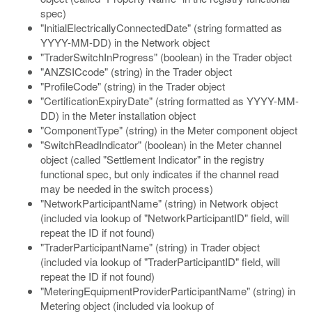
spec)
"InitialElectricallyConnectedDate" (string formatted as
YYYY-MM-DD) in the Network object
"TraderSwitchInProgress" (boolean) in the Trader object
"ANZSICcode" (string) in the Trader object
"ProfileCode" (string) in the Trader object
"CertificationExpiryDate" (string formatted as YYYY-MM-
DD) in the Meter installation object
"ComponentType" (string) in the Meter component object
"SwitchReadIndicator" (boolean) in the Meter channel
object (called "Settlement Indicator" in the registry
functional spec, but only indicates if the channel read
may be needed in the switch process)
"NetworkParticipantName" (string) in Network object
(included via lookup of "NetworkParticipantID" field, will
repeat the ID if not found)
"TraderParticipantName" (string) in Trader object
(included via lookup of "TraderParticipantID" field, will
repeat the ID if not found)
"MeteringEquipmentProviderParticipantName" (string) in
Metering object (included via lookup of