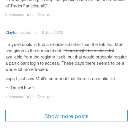
of TraderParticipantID
0
0
0
#Permalink
Clayton
posted this 18 June 2020
I myself couldn't find a reliable list other than the link that Matt
has given to the spreadsheet.
There might be a static list
available from the registry itself, but that would probably require
a participant login to access
. These days there seems to be a
whole lot more traders.
oops I just saw Matt's comment that there is no static list.
Hi Daniel btw :)
0
0
0
#Permalink
Show more posts