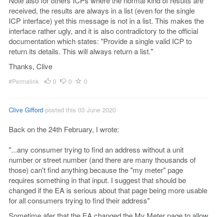
Note also for others ICPs where the normal kind of results are
received, the results are always in a list (even for the single
ICP interface) yet this message is not in a list. This makes the
interface rather ugly, and it is also contradictory to the official
documentation which states: "Provide a single valid ICP to
return its details. This will always return a list."
Thanks, Clive
0
0
0
#Permalink
Clive Gifford
posted this 03 June 2020
Back on the 24th February, I wrote:
"...any consumer trying to find an address without a unit
number or street number (and there are many thousands of
those) can't find anything because the "my meter" page
requires something in that input. I suggest that should be
changed if the EA is serious about that page being more usable
for all consumers trying to find their address"
Sometime afer that the EA changed the My Meter page to allow