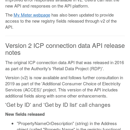
new API and responses on the API platform.
The
My Meter webpage
has also been updated to provide
access to the new registry fields released through v2 of the
API.
Version 2 ICP connection data API release
notes
The original ICP connection data API that was released in 2016
as part of the Authority's 'Retail Data Project (RDP)'.
Version (v2) is now available and follows further consultation in
2019 as part of the 'Additional Consumer Choice of Electricity
Services (ACCES)' project. This version of the API includes
additional fields along with some other enhancements.
'Get by ID' and 'Get by ID list' call changes
New fields released
"PropertyNameOrDescription" (string) in the Address
object (called "Property Name" in the registry functional