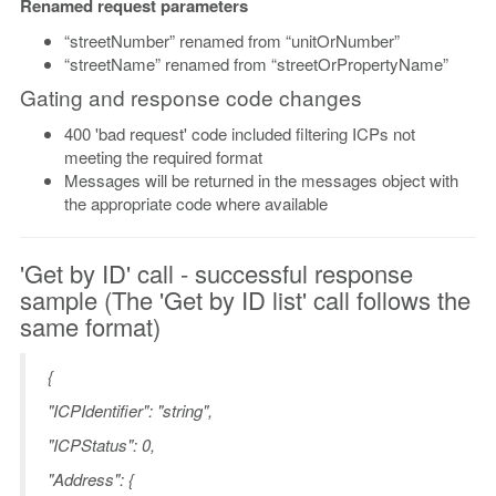
Renamed request parameters
“streetNumber” renamed from “unitOrNumber”
“streetName” renamed from “streetOrPropertyName”
Gating and response code changes
400 'bad request' code included filtering ICPs not
meeting the required format
Messages will be returned in the messages object with
the appropriate code where available
'Get by ID' call - successful response
sample (The 'Get by ID list' call follows the
same format)
{
"ICPIdentifier": "string",
"ICPStatus": 0,
"Address": {