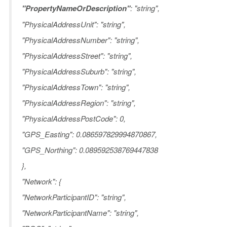
"PropertyNameOrDescription"
: "string",
"PhysicalAddressUnit": "string",
"PhysicalAddressNumber": "string",
"PhysicalAddressStreet": "string",
"PhysicalAddressSuburb": "string",
"PhysicalAddressTown": "string",
"PhysicalAddressRegion": "string",
"PhysicalAddressPostCode": 0,
"GPS_Easting": 0.086597829994870867,
"GPS_Northing": 0.089592538769447838
},
"Network": {
"NetworkParticipantID": "string",
"NetworkParticipantName": "string",