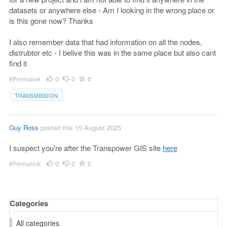
datasets or anywhere else - Am I looking in the wrong place or
is this gone now? Thanks
I also remember data that had information on all the nodes,
distrubtor etc - I belive this was in the same place but also cant
find it
0
0
0
#Permalink
TRANSMISSION
Guy Ross
posted this 15 August 2025
I suspect you're after the Transpower GIS site
here
0
0
0
#Permalink
Categories
All categories