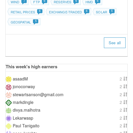
7
6
6
6
WIND
FTP
RESERVES
HMD
6
6
5
RETAIL PRICES
EXCHANGE-TRADED
SOLAR
5
GEOSPATIAL
See all
This week's high earners
asaadM
2
jonoconway
2
stewartsanson@gmail.com
2
markdingle
2
divya.malhotra
2
Lekarwasp
2
Paul Tanigaito
2