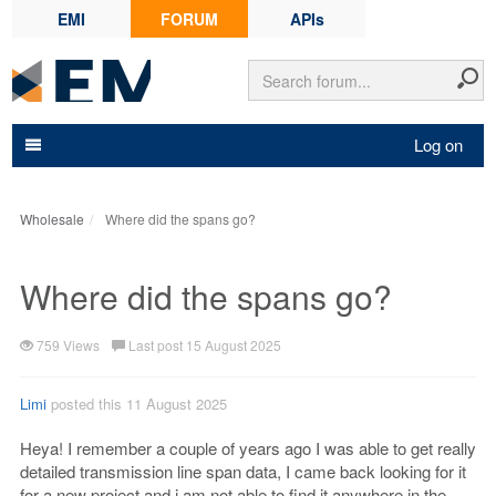
EMI
FORUM
APIs
Log on
Wholesale
Where did the spans go?
Where did the spans go?
759 Views
Last post 15 August 2025
Limi
posted this 11 August 2025
Heya! I remember a couple of years ago I was able to get really
detailed transmission line span data, I came back looking for it
for a new project and i am not able to find it anywhere in the