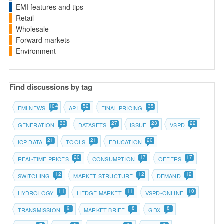
EMI features and tips
Retail
Wholesale
Forward markets
Environment
Find discussions by tag
104
52
35
EMI NEWS
API
FINAL PRICING
33
27
23
22
GENERATION
DATASETS
ISSUE
VSPD
21
21
20
ICP DATA
TOOLS
EDUCATION
20
17
17
REAL-TIME PRICES
CONSUMPTION
OFFERS
12
12
12
SWITCHING
MARKET STRUCTURE
DEMAND
11
11
10
HYDROLOGY
HEDGE MARKET
VSPD-ONLINE
9
8
8
TRANSMISSION
MARKET BRIEF
GDX