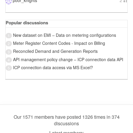
poor_knights
2
Popular discussions
New dataset on EMI – Data on metering configurations
1
Meter Register Content Codes - Impact on Billing
2
Reconciled Demand and Generation Reports
3
API management policy change – ICP connection data API
4
ICP connection data access via MS Excel?
5
Our 1571 members have posted 1326 times in 374
discussions
Latest members: