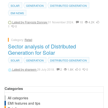
SOLAR
GENERATION
DISTRIBUTED GENERATION
EMI NEWS
Latest by
François Donnay
01 November 2024.
10
4.2K
1
0
Category:
Retail
Sector analysis of Distributed
Generation for Solar
SOLAR
GENERATION
DISTRIBUTED GENERATION
Latest by
shareem
26 July 2018.
2
1.8K
0
0
Categories
All categories
EMI features and tips