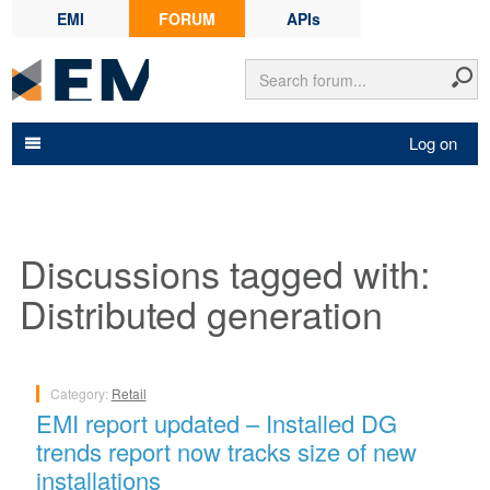
EMI
FORUM
APIs
Log on
Discussions tagged with:
Distributed generation
Category:
Retail
EMI report updated – Installed DG
trends report now tracks size of new
installations