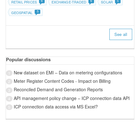
6
6
5
RETAIL PRICES
EXCHANGE-TRADED
SOLAR
5
GEOSPATIAL
See all
Popular discussions
New dataset on EMI – Data on metering configurations
1
Meter Register Content Codes - Impact on Billing
2
Reconciled Demand and Generation Reports
3
API management policy change – ICP connection data API
4
ICP connection data access via MS Excel?
5