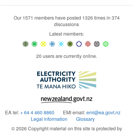
Our 1571 members have posted 1326 times in 374
discussions
Latest members:
20 users are currently online.
EA tel:
+ 64 4 460 8860
EMI email:
emi@ea.govt.nz
Legal information
Glossary
© 2026 Copyright material on this site is protected by