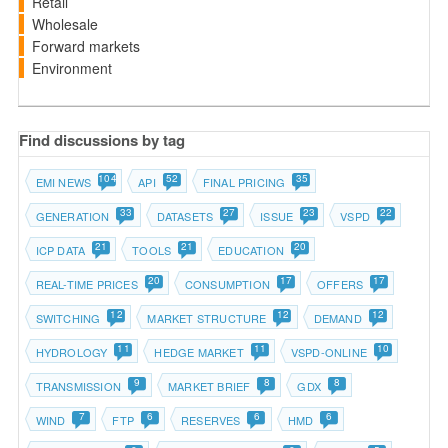
Retail
Wholesale
Forward markets
Environment
Find discussions by tag
104
52
35
EMI NEWS
API
FINAL PRICING
33
27
23
22
GENERATION
DATASETS
ISSUE
VSPD
21
21
20
ICP DATA
TOOLS
EDUCATION
20
17
17
REAL-TIME PRICES
CONSUMPTION
OFFERS
12
12
12
SWITCHING
MARKET STRUCTURE
DEMAND
11
11
10
HYDROLOGY
HEDGE MARKET
VSPD-ONLINE
9
8
8
TRANSMISSION
MARKET BRIEF
GDX
7
6
6
6
WIND
FTP
RESERVES
HMD