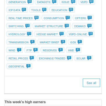
33
27
23
22
GENERATION
DATASETS
ISSUE
VSPD
21
21
20
ICP DATA
TOOLS
EDUCATION
20
17
17
REAL-TIME PRICES
CONSUMPTION
OFFERS
12
12
12
SWITCHING
MARKET STRUCTURE
DEMAND
11
11
10
HYDROLOGY
HEDGE MARKET
VSPD-ONLINE
9
8
8
TRANSMISSION
MARKET BRIEF
GDX
7
6
6
6
WIND
FTP
RESERVES
HMD
6
6
5
RETAIL PRICES
EXCHANGE-TRADED
SOLAR
5
GEOSPATIAL
See all
This week's high earners