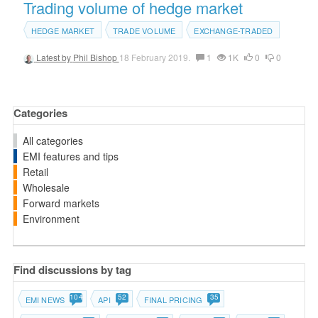
Trading volume of hedge market
HEDGE MARKET
TRADE VOLUME
EXCHANGE-TRADED
Latest by
Phil Bishop
18 February 2019.
1
1K
0
0
Categories
All categories
EMI features and tips
Retail
Wholesale
Forward markets
Environment
Find discussions by tag
104
52
35
EMI NEWS
API
FINAL PRICING