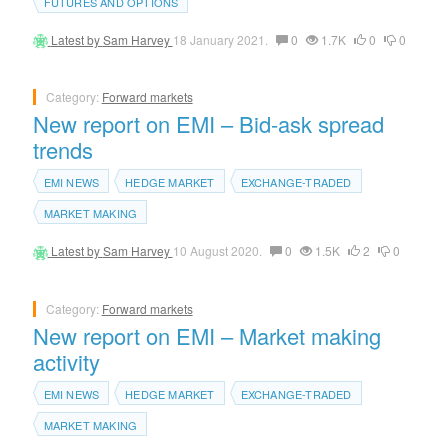
FUTURES AND OPTIONS
Latest by
Sam Harvey
18 January 2021.
0
1.7K
0
0
Category:
Forward markets
New report on EMI – Bid-ask spread
trends
EMI NEWS
HEDGE MARKET
EXCHANGE-TRADED
MARKET MAKING
Latest by
Sam Harvey
10 August 2020.
0
1.5K
2
0
Category:
Forward markets
New report on EMI – Market making
activity
EMI NEWS
HEDGE MARKET
EXCHANGE-TRADED
MARKET MAKING