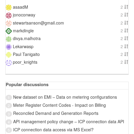
asaadM
2
jonoconway
2
stewartsanson@gmail.com
2
markdingle
2
divya.malhotra
2
Lekarwasp
2
Paul Tanigaito
2
poor_knights
2
Popular discussions
New dataset on EMI – Data on metering configurations
1
Meter Register Content Codes - Impact on Billing
2
Reconciled Demand and Generation Reports
3
API management policy change – ICP connection data API
4
ICP connection data access via MS Excel?
5