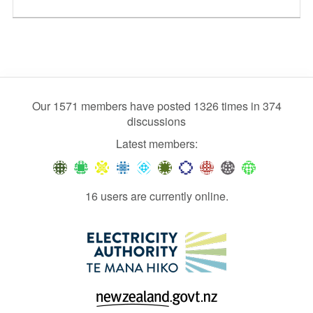
Our 1571 members have posted 1326 times in 374
discussions
Latest members:
16 users are currently online.