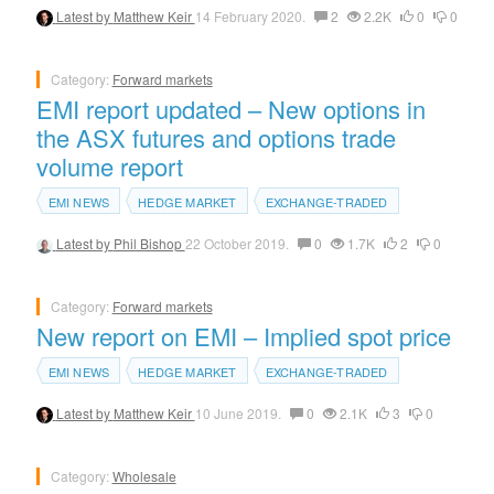
Latest by
Matthew Keir
14 February 2020.
2
2.2K
0
0
Category:
Forward markets
EMI report updated – New options in
the ASX futures and options trade
volume report
EMI NEWS
HEDGE MARKET
EXCHANGE-TRADED
Latest by
Phil Bishop
22 October 2019.
0
1.7K
2
0
Category:
Forward markets
New report on EMI – Implied spot price
EMI NEWS
HEDGE MARKET
EXCHANGE-TRADED
Latest by
Matthew Keir
10 June 2019.
0
2.1K
3
0
Category:
Wholesale