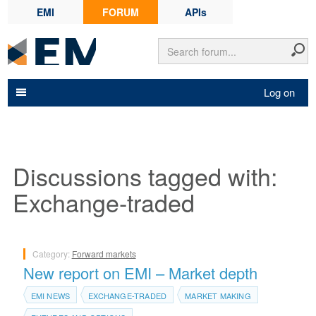
EMI
FORUM
APIs
Log on
Discussions tagged with:
Exchange-traded
Category:
Forward markets
New report on EMI – Market depth
EMI NEWS
EXCHANGE-TRADED
MARKET MAKING