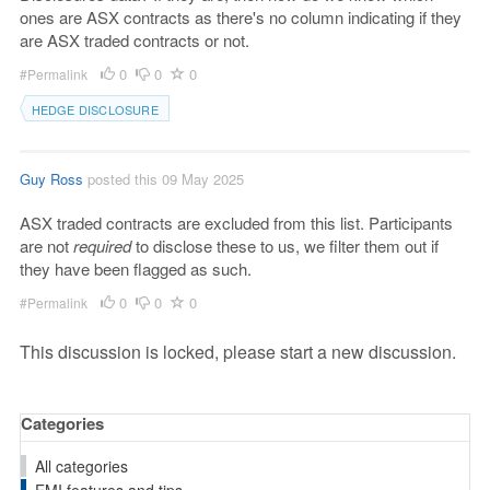
ones are ASX contracts as there's no column indicating if they
are ASX traded contracts or not.
0
0
0
#Permalink
HEDGE DISCLOSURE
Guy Ross
posted this 09 May 2025
ASX traded contracts are excluded from this list. Participants
are not
required
to disclose these to us, we filter them out if
they have been flagged as such.
0
0
0
#Permalink
This discussion is locked, please start a new discussion.
Categories
All categories