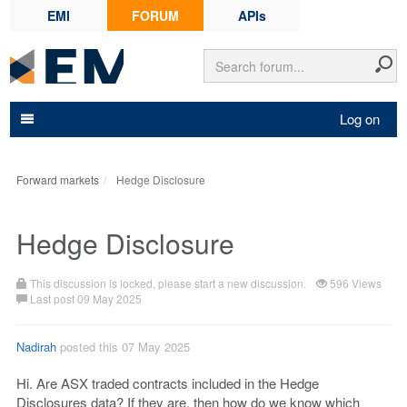
EMI
FORUM
APIs
Log on
Forward markets
Hedge Disclosure
Hedge Disclosure
This discussion is locked, please start a new discussion.
596 Views
Last post 09 May 2025
Nadirah
posted this 07 May 2025
Hi. Are ASX traded contracts included in the Hedge
Disclosures data? If they are, then how do we know which