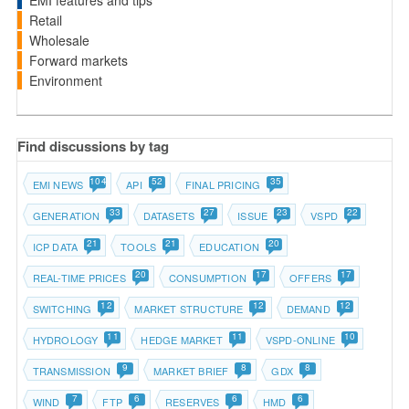
EMI features and tips
Retail
Wholesale
Forward markets
Environment
Find discussions by tag
104
52
35
EMI NEWS
API
FINAL PRICING
33
27
23
22
GENERATION
DATASETS
ISSUE
VSPD
21
21
20
ICP DATA
TOOLS
EDUCATION
20
17
17
REAL-TIME PRICES
CONSUMPTION
OFFERS
12
12
12
SWITCHING
MARKET STRUCTURE
DEMAND
11
11
10
HYDROLOGY
HEDGE MARKET
VSPD-ONLINE
9
8
8
TRANSMISSION
MARKET BRIEF
GDX
7
6
6
6
WIND
FTP
RESERVES
HMD