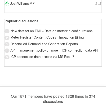
JoshWilliamsMPI
2
Popular discussions
New dataset on EMI – Data on metering configurations
1
Meter Register Content Codes - Impact on Billing
2
Reconciled Demand and Generation Reports
3
API management policy change – ICP connection data API
4
ICP connection data access via MS Excel?
5
Our 1571 members have posted 1326 times in 374
discussions