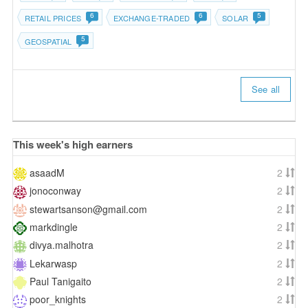
6
6
5
RETAIL PRICES
EXCHANGE-TRADED
SOLAR
5
GEOSPATIAL
See all
This week's high earners
asaadM
2
jonoconway
2
stewartsanson@gmail.com
2
markdingle
2
divya.malhotra
2
Lekarwasp
2
Paul Tanigaito
2
poor_knights
2