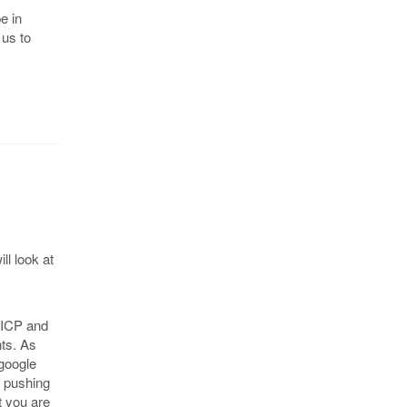
e in
 us to
ll look at
e ICP and
nts. As
 google
e pushing
t you are