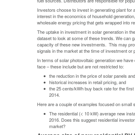
fuel sources. Distributors are responsible for popul
Investors choose to invest in generating plant for
interest in the economics of household generation,
wholesale energy pricing that gets wrapped into ret
The uptake in investment in solar generation in t
dataset to look at some of these trends. We can ga
capacity of these new investments. This may provi
signals in the market at the time of investment or
In terms of solar photovoltaic generation we have 
face – these include but are not restricted to:
the reduction in the price of solar panels and
historical increases in retail pricing, and
the 25 cents/kWh buy back rate for the fir
2014.
Here are a couple of examples focused on small s
The residential (< 10 kW) average new inst
2016. Does this suggest residential investo
market?