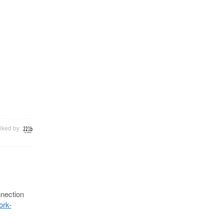
iked by
nnection
ork-