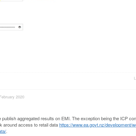
L
 February 2020
 We publish aggregated results on EMI. The exception being the ICP co
k around access to retail data
https://www.ea.govt.nz/development/w
ta/
.