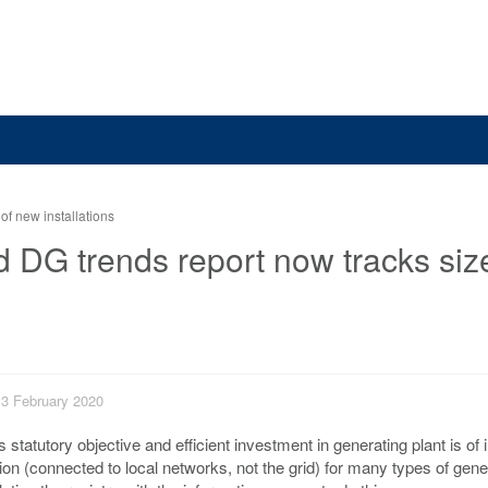
of new installations
d DG trends report now tracks siz
 13 February 2020
’s statutory objective and efficient investment in generating plant is of i
tion (connected to local networks, not the grid) for many types of gen