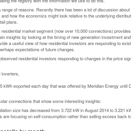
ating the registry with the information we use to do this.
 a range of reasons. Recently there has been a lot of discussion about
 and how the economics might look relative to the underlying distribu
ail plans.
he residential market segment (now over 10,000 connections) provides
in insights by looking at the timing of new generation investment and
de a useful view of how residential investors are responding to exist
 perhaps expectations of future changes.
observed residential investors responding to changes in the price sig
 inverters,
st 5 kWh exported each day that was offered by Meridian Energy unti
olar connections that show some interesting insights:
allation size has decreased from 3.722 kW in August 2014 to 3.221 kW
rs are focusing on self-consumption rather than selling excess back to