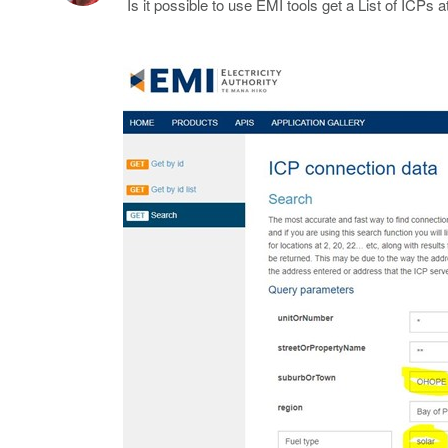
Is it possible to use EMI tools get a List of ICP