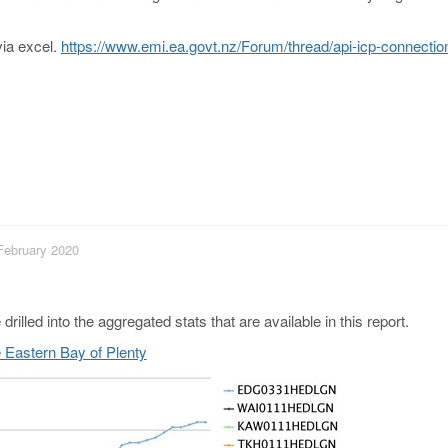
via excel.
https://www.emi.ea.govt.nz/Forum/thread/api-icp-connectio
 February 2020
rilled into the aggregated stats that are available in this report.
e Eastern Bay of Plenty