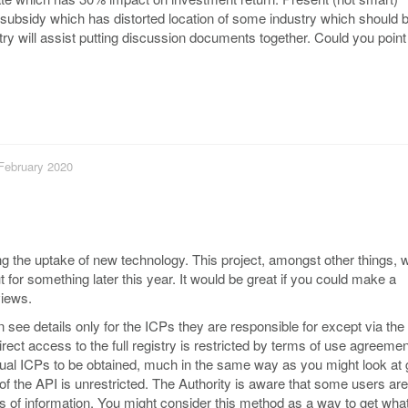
subsidy which has distorted location of some industry which should b
 will assist putting discussion documents together. Could you point
 February 2020
ng the uptake of new technology. This project, amongst other things, wi
 for something later this year. It would be great if you could make a
views.
n see details only for the ICPs they are responsible for except via th
rect access to the full registry is restricted by terms of use agreeme
idual ICPs to be obtained, much in the same way as you might look at
of the API is unrestricted. The Authority is aware that some users ar
 of information. You might consider this method as a way to get wha