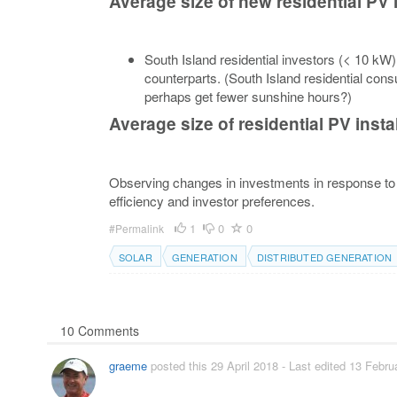
Average size of new residential PV 
South Island residential investors (< 10 kW)
counterparts. (South Island residential co
perhaps get fewer sunshine hours?)
Average size of residential PV insta
Observing changes in investments in response to 
efficiency and investor preferences.
1
0
0
#Permalink
SOLAR
GENERATION
DISTRIBUTED GENERATION
10 Comments
graeme
posted this 29 April 2018
- Last edited 13 Febru