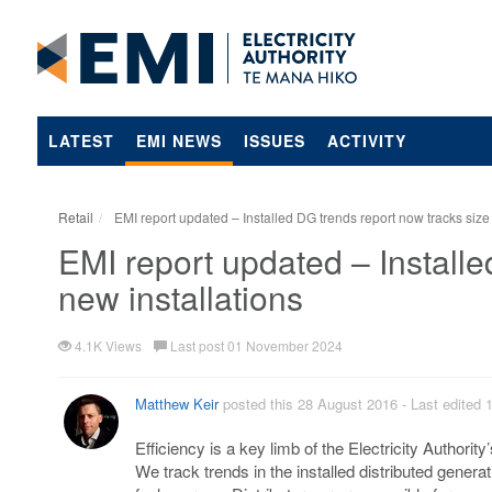
LATEST
EMI NEWS
ISSUES
ACTIVITY
Retail
EMI report updated – Installed DG trends report now tracks size 
EMI report updated – Installe
new installations
4.1K Views
Last post 01 November 2024
Matthew Keir
posted this 28 August 2016
- Last edited
Efficiency is a key limb of the Electricity Authority
We track trends in the installed distributed genera