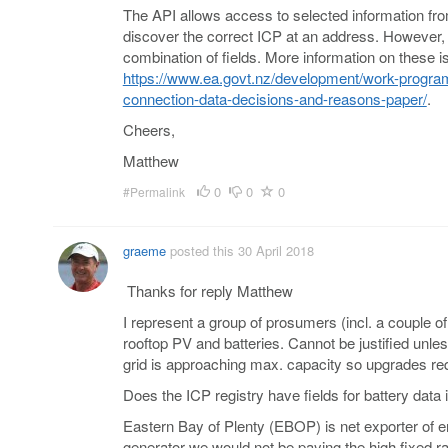
The API allows access to selected information from 
discover the correct ICP at an address. However, y
combination of fields. More information on these 
https://www.ea.govt.nz/development/work-program
connection-data-decisions-and-reasons-paper/
.
Cheers,
Matthew
0
0
0
#Permalink
graeme
posted this 30 April 2018
Thanks for reply Matthew
I represent a group of prosumers (incl. a couple o
rooftop PV and batteries. Cannot be justified unles
grid is approaching max. capacity so upgrades req
Does the ICP registry have fields for battery data i
Eastern Bay of Plenty (EBOP) is net exporter of e
generator we would not be paying the high fixed r