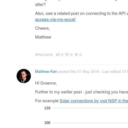
after?
Also, see a related post on connecting to the API 
access-via-ms-excel/
Cheers,
Matthew
0
0
0
#Permalink
Matthew Keir
posted this 01 May 2018
- Last edited 13
Hi Graeme,
Further to my earlier post - just checking you have d
For example
Solar connections by root NSP in th