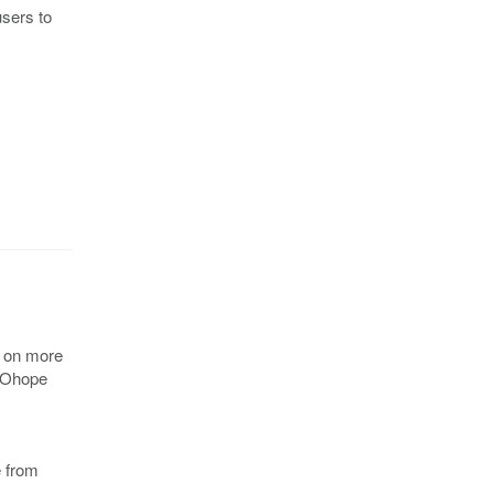
users to
t on more
. Ohope
e from