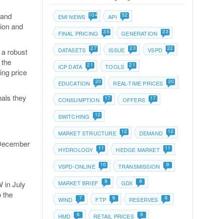
 and
104
52
EMI NEWS
API
tion and
35
33
FINAL PRICING
GENERATION
27
23
22
DATASETS
ISSUE
VSPD
 a robust
 the
21
21
ICP DATA
TOOLS
ing price
20
20
EDUCATION
REAL-TIME PRICES
nals they
17
17
CONSUMPTION
OFFERS
12
SWITCHING
12
12
MARKET STRUCTURE
DEMAND
l December
11
11
HYDROLOGY
HEDGE MARKET
10
9
VSPD-ONLINE
TRANSMISSION
8
8
 in July
MARKET BRIEF
GDX
 the
7
6
6
WIND
FTP
RESERVES
6
6
HMD
RETAIL PRICES