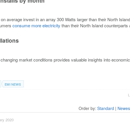
installs by month
 on average invest in an array 300 Watts larger than their North Islan
nsumers
consume more electricity
than their North Island counterparts
llations
changing market conditions provides valuable insights into economic
EMI NEWS
L
Order by:
Standard
|
Newes
ary 2020