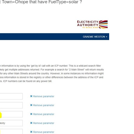
s at Town=Ohope that have FuelType=solar ?