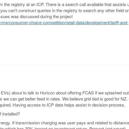
the registry at an ICP. There is a search call available that assists 
ou can't construct queries in the registry to search any other field or
issues was discussed during the project
me/consumer-choice-competition/retail-data/development/tariff-and-
f EVs) about to talk to Horizon about offering FCAS if we splashed ou
s we can get better feed in rates. We believe grid tied is good for NZ
uired. Having access to ICP data helps assist in decision process.
f installed?
nergy. If transmission charging was user pays and related to distanc
ate which has 30% impact on investment return. Present (not smart)