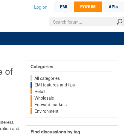
Log on
EMI
FORUM
APIs
Categories
e of
All categories
EMI features and tips
Retail
Wholesale
Forward markets
Environment
nterest.
eration and
Find discussions by tag