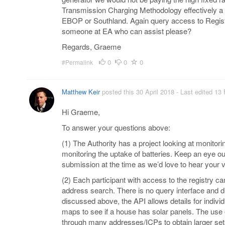
Transmission Charging Methodology effectively a 
EBOP or Southland. Again query access to Registry
someone at EA who can assist please?
Regards, Graeme
0
0
0
#Permalink
Matthew Keir
posted this 30 April 2018
- Last edited 13
Hi Graeme,
To answer your questions above:
(1) The Authority has a project looking at monitori
monitoring the uptake of batteries. Keep an eye out
submission at the time as we’d love to hear your 
(2) Each participant with access to the registry ca
address search. There is no query interface and di
discussed above, the API allows details for indiv
maps to see if a house has solar panels. The use 
through many addresses/ICPs to obtain larger sets