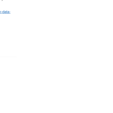
n-data-