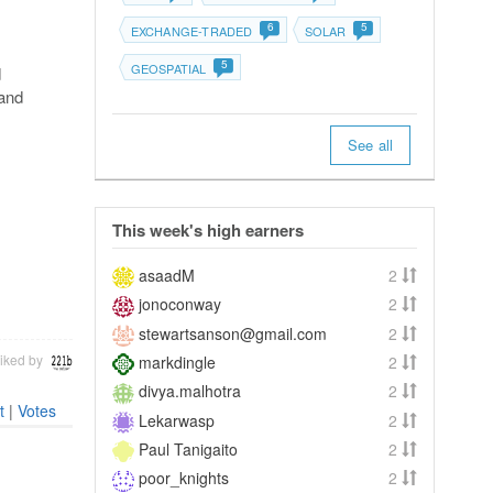
6
5
EXCHANGE-TRADED
SOLAR
5
GEOSPATIAL
d
 and
See all
This week's high earners
asaadM
2
jonoconway
2
stewartsanson@gmail.com
2
iked by
markdingle
2
divya.malhotra
2
t
|
Votes
Lekarwasp
2
Paul Tanigaito
2
poor_knights
2