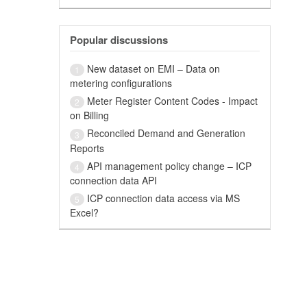
Popular discussions
New dataset on EMI – Data on
1
metering configurations
Meter Register Content Codes - Impact
2
on Billing
Reconciled Demand and Generation
3
Reports
API management policy change – ICP
4
connection data API
ICP connection data access via MS
5
Excel?