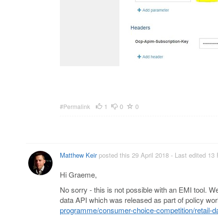
1
0
0
#Permalink
Matthew Keir
posted this 29 April 2018
- Last edited 13
Hi Graeme,
No sorry - this is not possible with an EMI tool.
data API which was released as part of policy wor
programme/consumer-choice-competition/retail-da