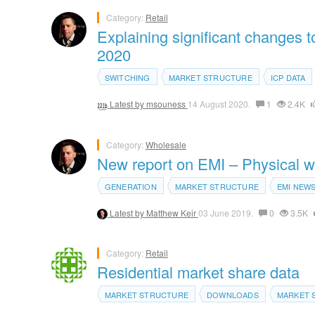
Category:
Retail
Explaining significant changes 
2020
SWITCHING
MARKET STRUCTURE
ICP DATA
Latest by
msouness
14 August 2020.
1
2.4K
Category:
Wholesale
New report on EMI – Physical w
GENERATION
MARKET STRUCTURE
EMI NEW
Latest by
Matthew Keir
03 June 2019.
0
3.5K
Category:
Retail
Residential market share data
MARKET STRUCTURE
DOWNLOADS
MARKET 