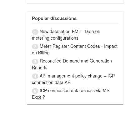
Popular discussions
New dataset on EMI – Data on
1
metering configurations
Meter Register Content Codes - Impact
2
on Billing
Reconciled Demand and Generation
3
Reports
API management policy change – ICP
4
connection data API
ICP connection data access via MS
5
Excel?