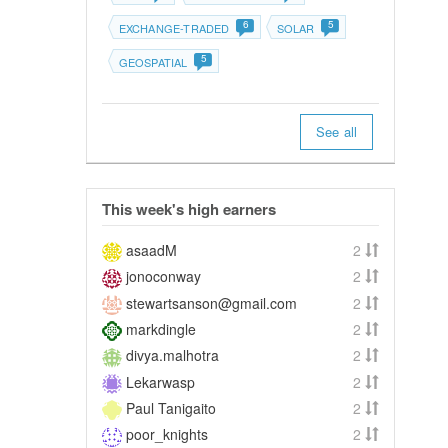
6
5
EXCHANGE-TRADED
SOLAR
5
GEOSPATIAL
See all
This week's high earners
asaadM
2
jonoconway
2
stewartsanson@gmail.com
2
markdingle
2
divya.malhotra
2
Lekarwasp
2
Paul Tanigaito
2
poor_knights
2