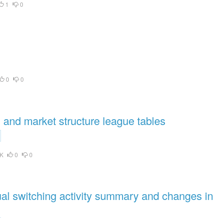
1
0
0
0
and market structure league tables
K
0
0
l switching activity summary and changes in