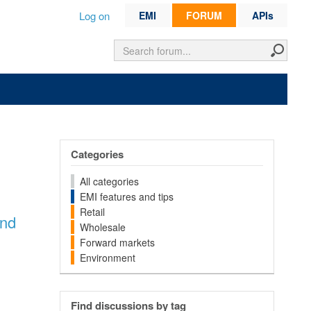
Log on
EMI
FORUM
APIs
Categories
All categories
EMI features and tips
Retail
and
Wholesale
Forward markets
Environment
Find discussions by tag