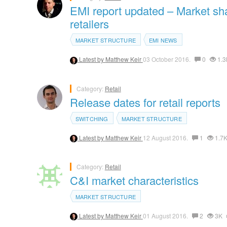
EMI report updated – Market shar
retailers
MARKET STRUCTURE
EMI NEWS
Latest by
Matthew Keir
03 October 2016.
0
1.3
Category:
Retail
Release dates for retail reports
SWITCHING
MARKET STRUCTURE
Latest by
Matthew Keir
12 August 2016.
1
1.7
Category:
Retail
C&I market characteristics
MARKET STRUCTURE
Latest by
Matthew Keir
01 August 2016.
2
3K