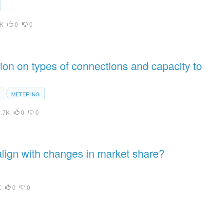
K
0
0
on on types of connections and capacity to
METERING
.7K
0
0
align with changes in market share?
K
0
0