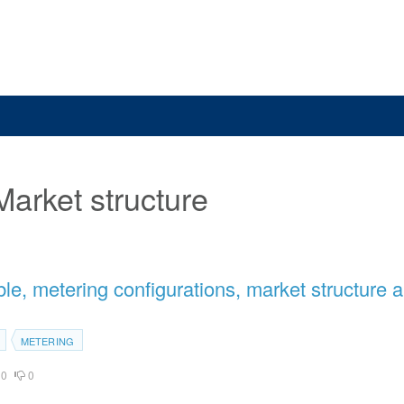
Market structure
e, metering configurations, market structure 
METERING
0
0