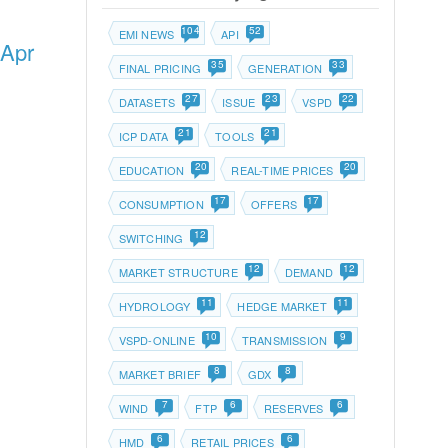
104
52
EMI NEWS
API
 Apr
35
33
FINAL PRICING
GENERATION
27
23
22
DATASETS
ISSUE
VSPD
21
21
ICP DATA
TOOLS
20
20
EDUCATION
REAL-TIME PRICES
17
17
CONSUMPTION
OFFERS
12
SWITCHING
12
12
MARKET STRUCTURE
DEMAND
11
11
HYDROLOGY
HEDGE MARKET
10
9
VSPD-ONLINE
TRANSMISSION
8
8
MARKET BRIEF
GDX
7
6
6
WIND
FTP
RESERVES
6
6
HMD
RETAIL PRICES