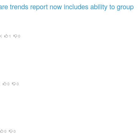
e trends report now includes ability to group
K
1
0
K
0
0
0
0