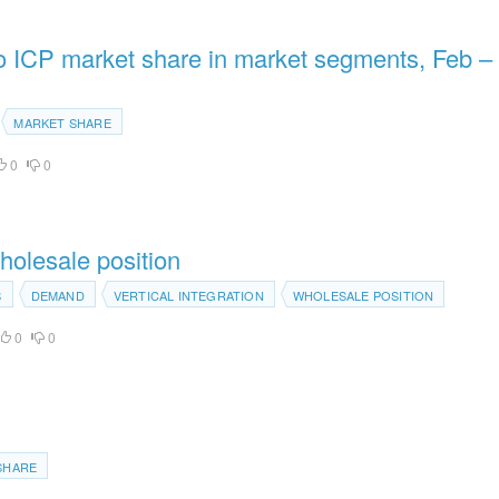
to ICP market share in market segments, Feb –
MARKET SHARE
0
0
holesale position
S
DEMAND
VERTICAL INTEGRATION
WHOLESALE POSITION
0
0
SHARE