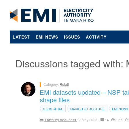
LATEST
EMI NEWS
ISSUES
ACTIVITY
Discussions tagged with: 
Category:
Retail
EMI datasets updated – NSP tabl
shape files
GEOSPATIAL
MARKET STRUCTURE
EMI NEWS
Latest by
msouness
17 May 2023.
14
3.5K