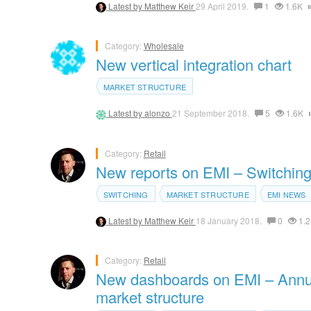
Latest by
Matthew Keir
29 April 2019.
1
1.6K
Category:
Wholesale
New vertical integration chart
MARKET STRUCTURE
Latest by
alonzo
21 September 2018.
5
1.6K
Category:
Retail
New reports on EMI – Switching 
SWITCHING
MARKET STRUCTURE
EMI NEWS
Latest by
Matthew Keir
18 January 2018.
0
1.2
Category:
Retail
New dashboards on EMI – Annua
market structure