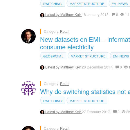
SWITCHING
MARKET STRUCTURE
EMI NEWS
Latest by
Matthew Keir
18 January 2018.
0
1.1
Category:
Retail
New datasets on EMI – Informati
consume electricity
GEOSPATIAL
MARKET STRUCTURE
EMI NEWS
Latest by
Matthew Keir
20 December 2017.
0
1
Category:
Retail
Why do switching statistics not 
SWITCHING
MARKET STRUCTURE
Latest by
Matthew Keir
27 February 2017.
2
2
Category:
Retail